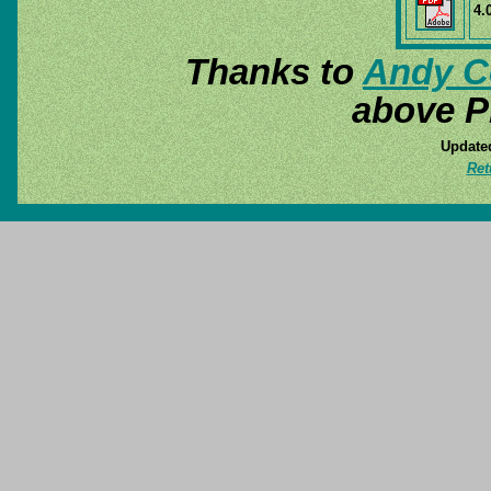
4.
Thanks to
Andy C
above P
Update
Ret