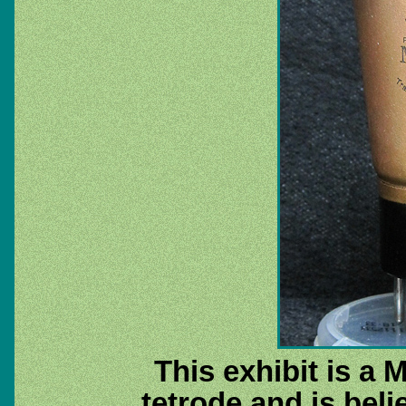
This exhibit is a 
tetrode and is beli