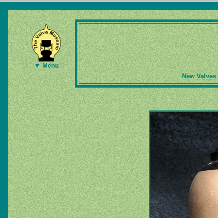
▼ Menu
New Valves