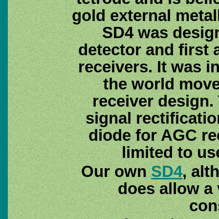
gold external metal
SD4 was design
detector and first
receivers. It was i
the world move
receiver design. 
signal rectificat
diode for AGC re
limited to us
Our own
SD4
, al
does allow a 
con