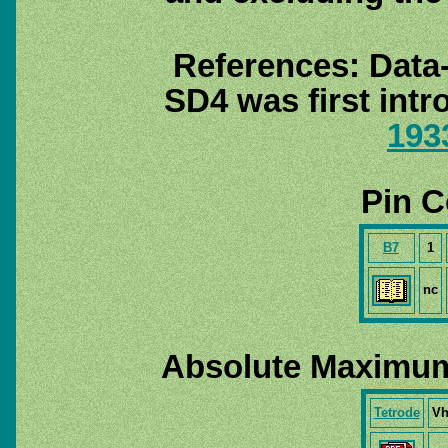
References: Data
SD4 was first int
193
Pin C
B7
1
nc
Absolute Maximum
Tetrode
V