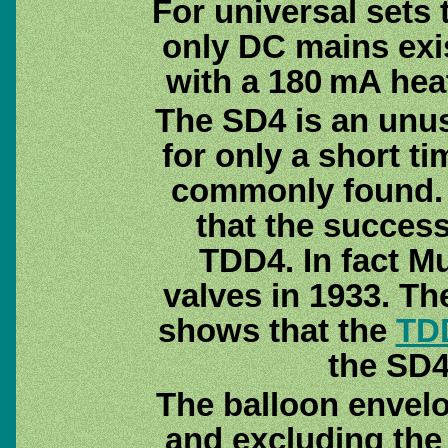
For universal sets
only DC mains exis
with a 180 mA hea
The SD4 is an unu
for only a short t
commonly found. T
that the succes
TDD4. In fact M
valves in 1933. Th
shows that the
TD
the SD4 
The balloon envelo
and excluding the