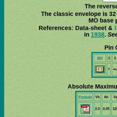
The reverse
The classic envelope is 32
MO base pi
References: Data-sheet &
1
in
1938
.
See
Pin 
MO
1
2
f
nc
Absolute Maximu
Pentode
Vh
Ah
V
2.0
0.05
12