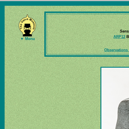
Sens
ARP12
B
▼ Menu
Observations