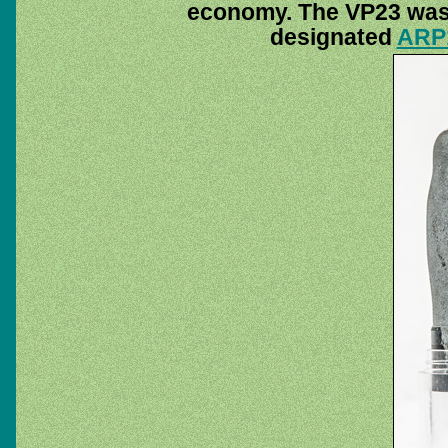
economy. The VP23 was 
designated
ARP