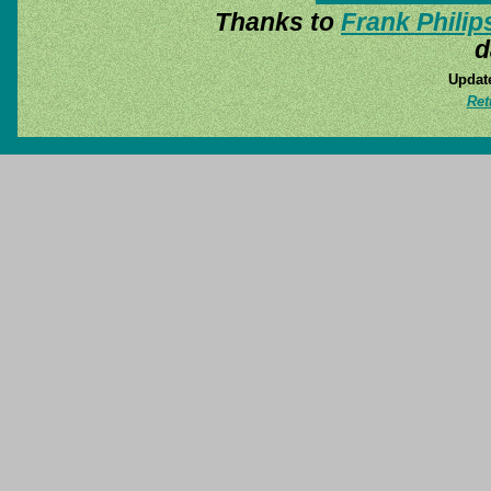
Thanks to
Frank Philip
d
Update
Ret