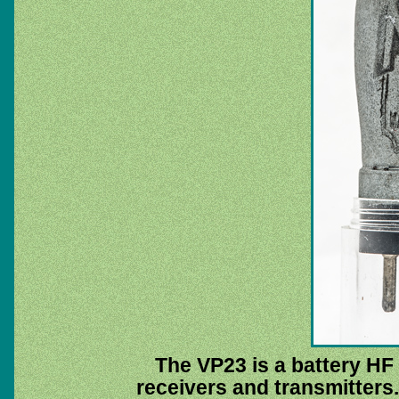
The VP23 is a battery HF 
receivers and transmitters.