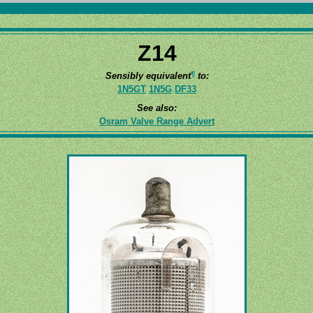
Z14
¶
Sensibly equivalent
to:
1N5GT
1N5G
DF33
See also:
Osram Valve Range Advert