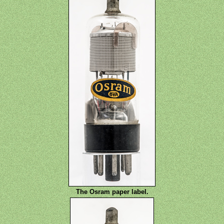
The Osram paper label.