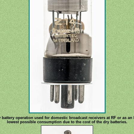
 battery operation used for domestic broadcast receivers at RF or as an 
lowest possible consumption due to the cost of the dry batteries.