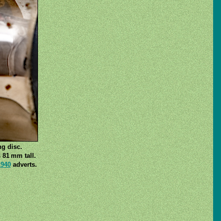
ng disc.
 81 mm tall.
1940
adverts.