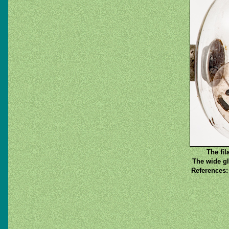
The fil
The wide gl
References: