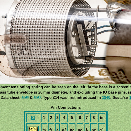
ament tensioning spring can be seen on the left. At the base is a screeni
ass tube envelope is 28 mm diameter, and excluding the IO base pins, is
1040
1043
 Data-sheet,
&
. Type Z14 was first introduced in
1940
.
See also
Pin Connections
IO
1
2
3
4
5
6
7
8
tc
m
f+
a
g2
nc
nc
f-
nc
g1