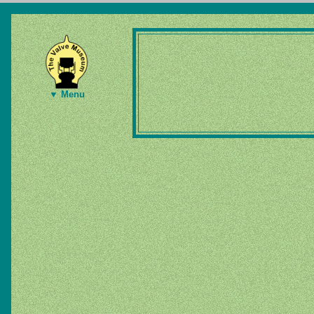
▼ Menu