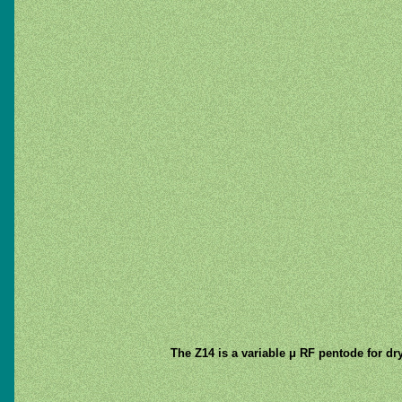
The Z14 is a variable μ RF pentode for dry