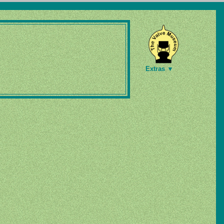
Extras ▼