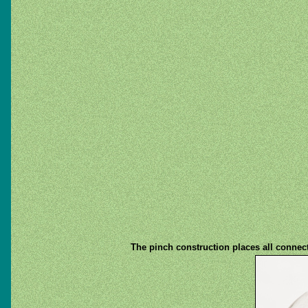
The pinch construction places all connect