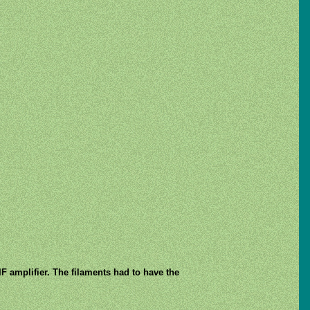
IF amplifier. The filaments had to have the