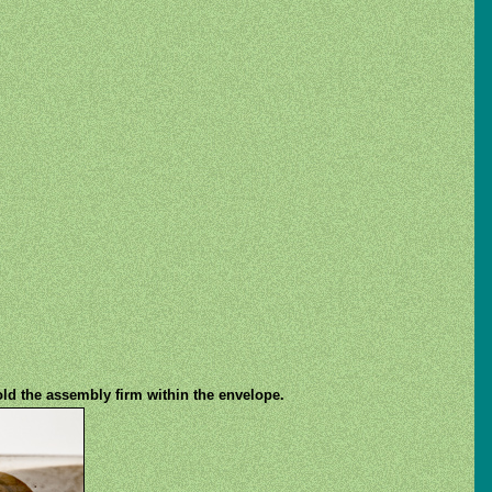
old the assembly firm within the envelope.