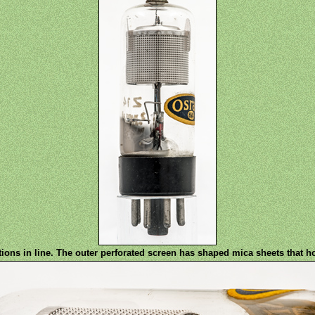
ions in line. The outer perforated screen has shaped mica sheets that h