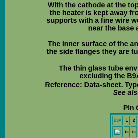
With the cathode at the to
the heater is kept away fr
supports with a fine wire 
near the base a
The inner surface of the a
the side flanges they are tu
The thin glass tube env
excluding the B9A
Reference: Data-sheet. Typ
See al
Pin 
B9A
1
2
ic
ic