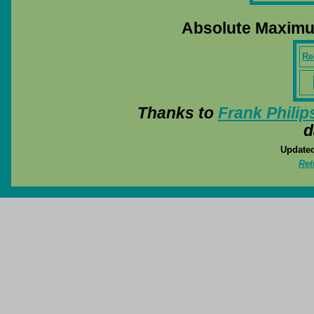
Absolute Maximu
Rec
Thanks to
Frank Philip
d
Updated
Ret