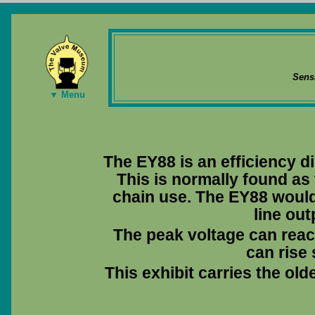
Sens
▼ Menu
The EY88 is an efficiency di
This is normally found as
chain use. The EY88 woul
line out
The peak voltage can reac
can rise 
This exhibit carries the ol