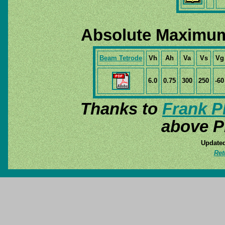
Absolute Maximum
Beam Tetrode
Vh
Ah
Va
Vs
Vg
6.0
0.75
300
250
-60
Thanks to
Frank P
above P
Updated
Ret