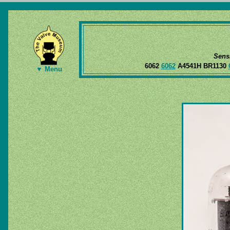
Sens
6062
6062
A4541H BR1130
▼ Menu