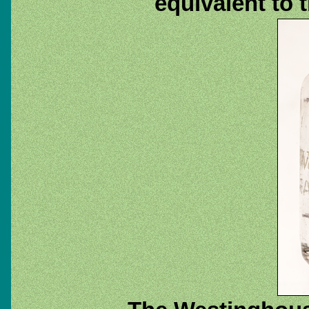
equivalent to 