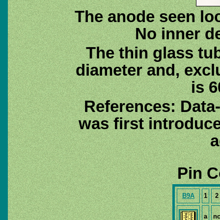
The anode seen loo
No inner de
The thin glass tu
diameter and, excl
is 6
References: Data
was first introduc
a
Pin C
B9A
1
2
a
n