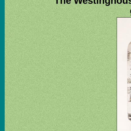
The Westinghous