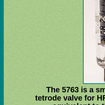
The 5763 is a s
tetrode valve for 