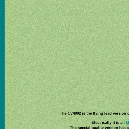
The CV4002 is the flying lead version 
Electrically it is an
M
The special quality version has a