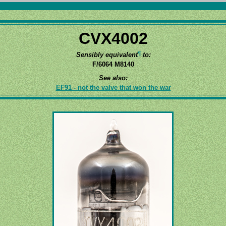
CVX4002
¶
Sensibly equivalent
to:
F/6064 M8140
See also:
EF91 - not the valve that won the war