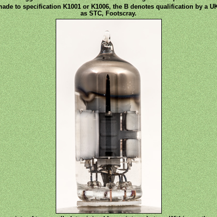
made to specification K1001 or K1006, the B denotes qualification by a UK
as STC, Footscray.