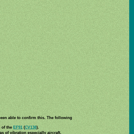
een able to confirm this. The following
n of the
EF91
(
CV138
).
 of vibration especially aircraft.