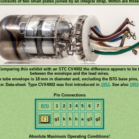
onsists of two small plates joined by an integral strap. Within are three
omparing this exhibit with an STC CV4002 the difference appears to be 
between the envelope and the lead wires.
s tube envelope is 18 mm in diameter and, excluding the B7G base pins, 
e: Data-sheet. Type CVX4002 was first introduced in
1953
.
See also
1953
Pin Connections
B7G
1
2
3
4
5
6
7
g1
k
h
h
a
g3
g2
¶
Absolute Maximum Operating Conditions