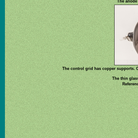
The anode c
The control grid has copper supports. C
The thin glas
Referenc