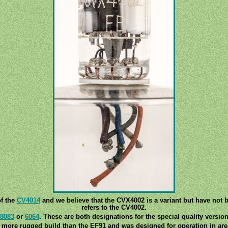
of the
CV4014
and we believe that the CVX4002 is a variant but have not b
refers to the CV4002.
8083
or
6064
. These are both designations for the special quality versio
 more rugged build than the EF91 and was designed for operation in areas