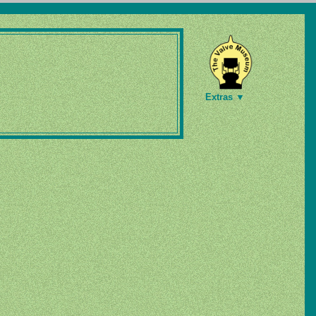
Extras ▼