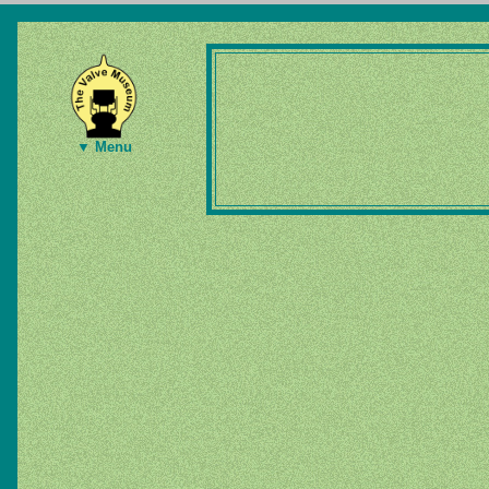
▼ Menu