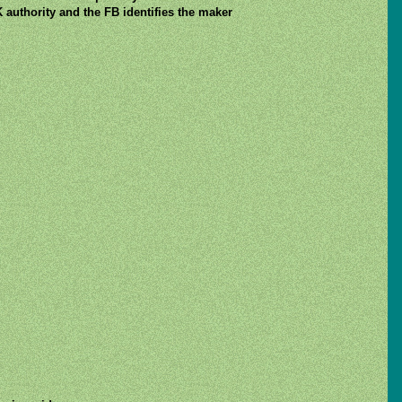
 authority and the FB identifies the maker