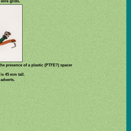
 wire grids.
the presence of a plastic (PTFE?) spacer
is 45 mm tall.
adverts.