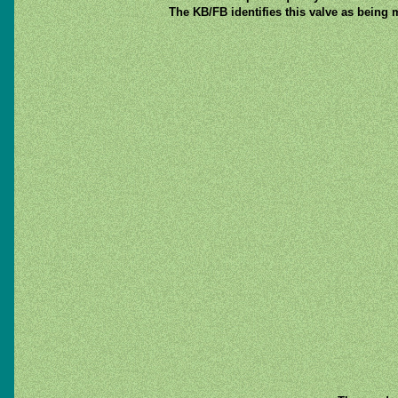
The KB/FB identifies this valve as being 