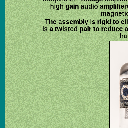
high gain audio amplifie
magnetic
The assembly is rigid to e
is a twisted pair to reduce 
hu