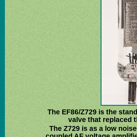
The EF86/Z729 is the stand
valve that replaced 
The Z729 is as a low nois
coupled AF voltage amplifier