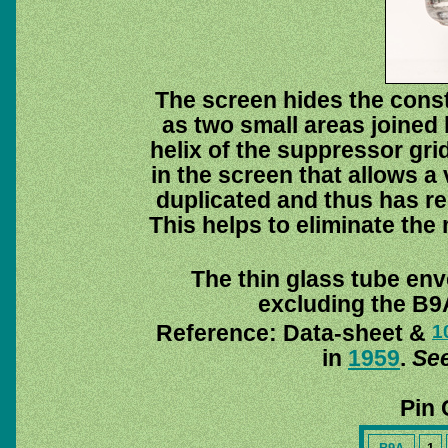
The screen hides the cons
as two small areas joined 
helix of the suppressor gri
in the screen that allows a 
duplicated and thus has re
This helps to eliminate the 
The thin glass tube env
excluding the B9A
Reference: Data-sheet &
1
in
1959
.
See
Pin 