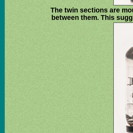
The twin sections are mo
between them. This sugge