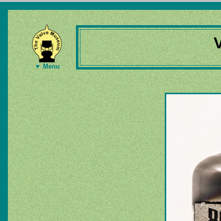
▼ Menu