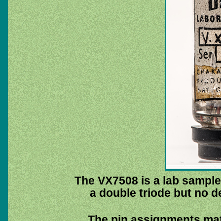
The VX7508 is a lab sample 
a double triode but no de
The pin assignments mat