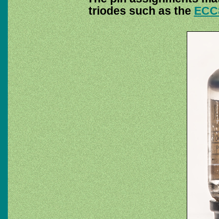
triodes such as the
ECC