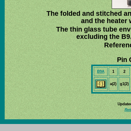
The folded and stitched a
and the heater w
The thin glass tube env
excluding the B9A
Referen
Pin 
B9A
1
2
a(2)
g1(2)
Update
Ret