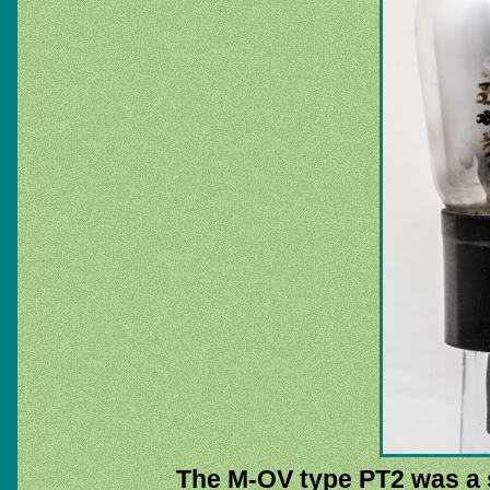
The M-OV type PT2 was a s