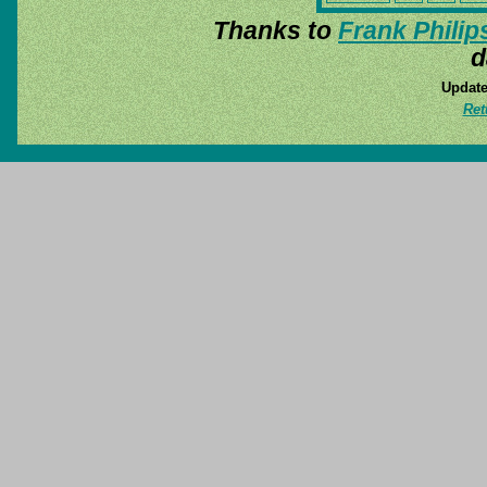
Thanks to
Frank Philip
d
Update
Ret