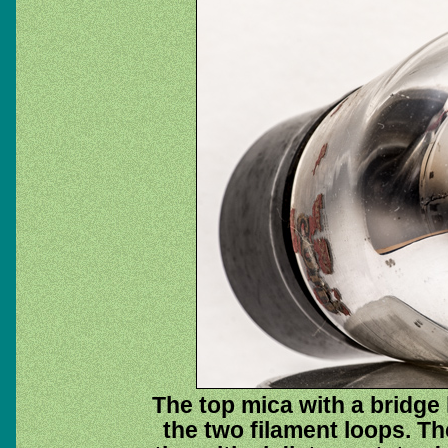
The top mica with a bridge 
the two filament loops. Th