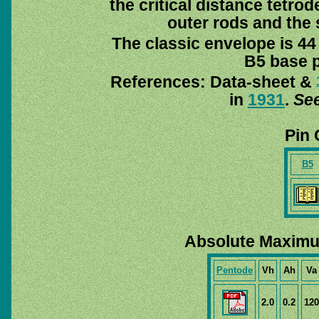
the critical distance tetro
outer rods and the 
The classic envelope is 44
B5 base pi
References: Data-sheet &
in
1931
.
See
Pin 
B5
Absolute Maximu
Pentode
Vh
Ah
Va
2.0
0.2
120