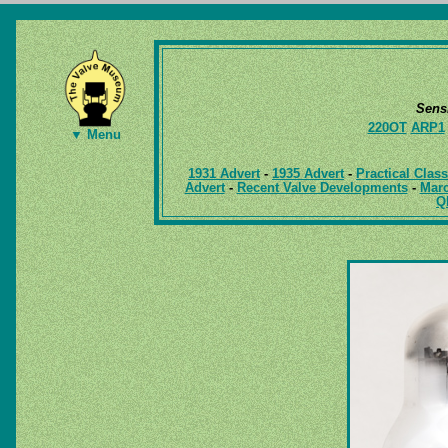
Sens
220OT
ARP1
▼ Menu
1931 Advert
-
1935 Advert
-
Practical Clas
Advert
-
Recent Valve Developments
-
Marc
Q