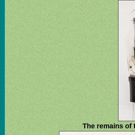
The remains of 