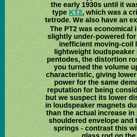
the early 1930s until it w
type
KT2
, which was a cr
tetrode. We also have an ex
The PT2 was economical i
slightly under-powered for 
inefficient moving-coil 
lightweight loudspeaker
pentodes, the distortion ro
you turned the volume u
characteristic, giving lower
power for the same deman
reputation for being consi
but we suspect its lower d
in loudspeaker magnets dur
than the actual increase i
shouldered envelope and 
springs - contrast this w
glass rod on the 