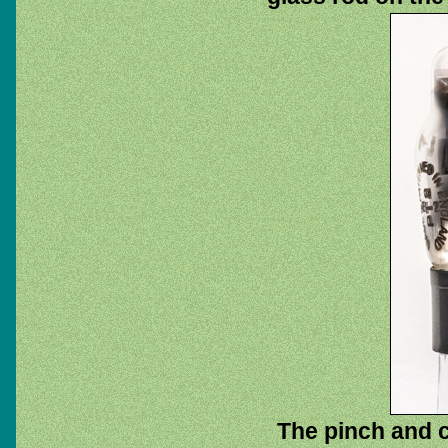
The pinch and c