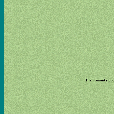
The filament ribb