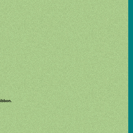
ribbon.