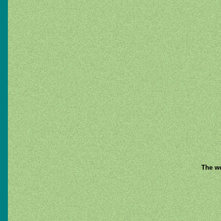
The wo