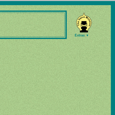
Extras ▼