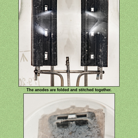
The anodes are folded and stitched together.