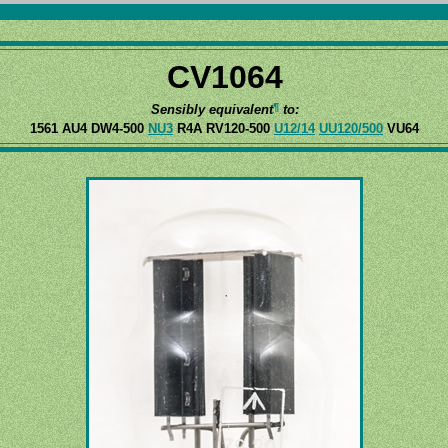
CV1064
¶
Sensibly equivalent
to:
1561 AU4 DW4-500
NU3
R4A RV120-500
U12/14
UU120/500
VU64