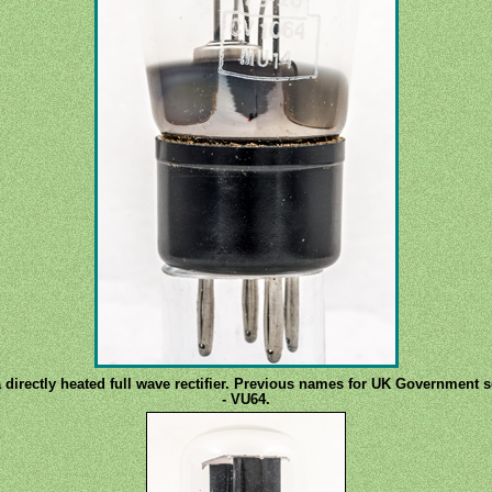
 a directly heated full wave rectifier. Previous names for UK Government
- VU64.