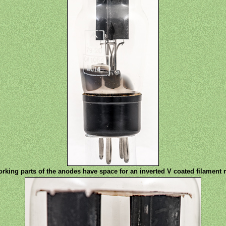
rking parts of the anodes have space for an inverted V coated filament 