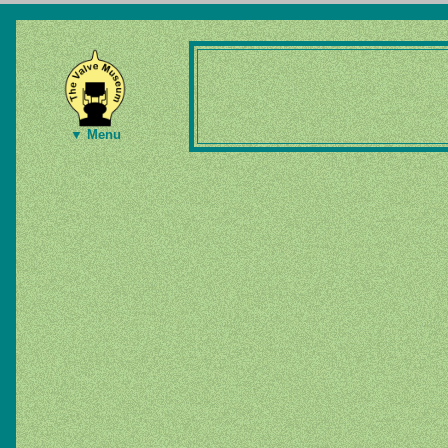
▼ Menu