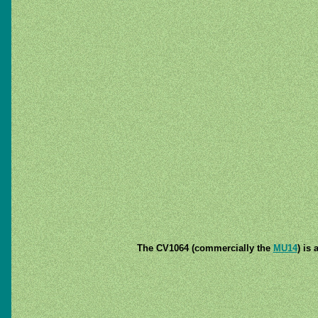
The CV1064 (commercially the
MU14
) is