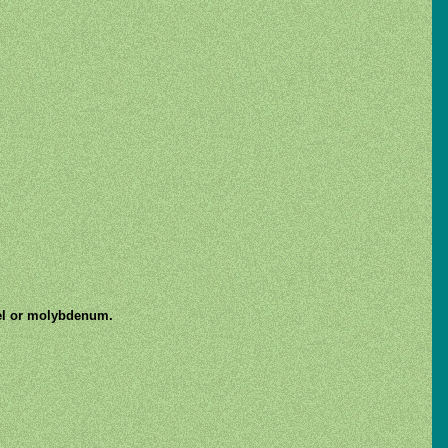
kel or molybdenum.