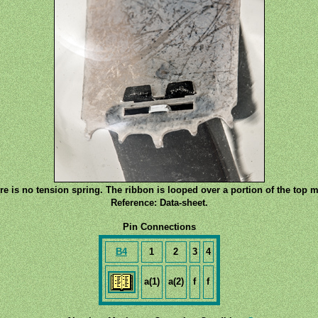
re is no tension spring. The ribbon is looped over a portion of the top m
Reference: Data-sheet.
Pin Connections
B4
1
2
3
4
a(1)
a(2)
f
f