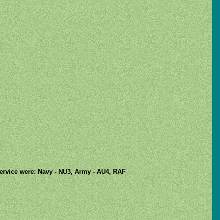
 service were: Navy - NU3, Army - AU4, RAF