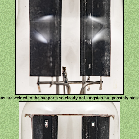
ons are welded to the supports so clearly not tungsten but possibly nic