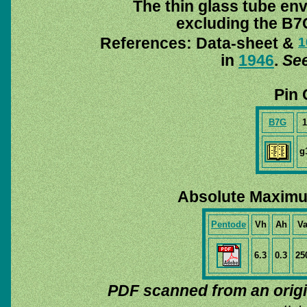
The thin glass tube en
excluding the B7G
References: Data-sheet &
1
in
1946
.
See
Pin 
B7G
1
g
Absolute Maximu
Pentode
Vh
Ah
V
6.3
0.3
25
PDF scanned from an orig