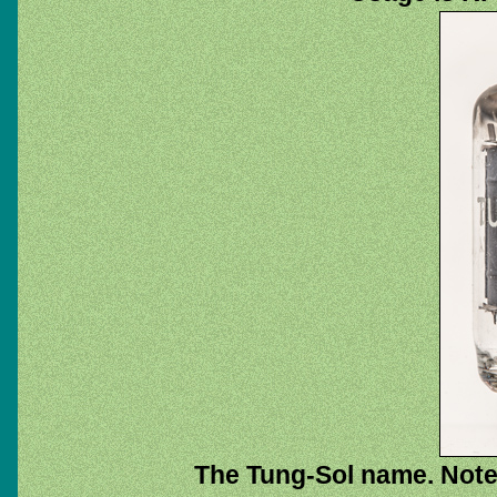
The Tung-Sol name. Note 