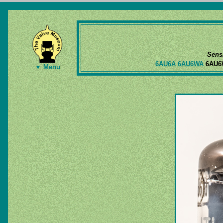
Sens
6AU6A
6AU6WA
6AU
▼ Menu