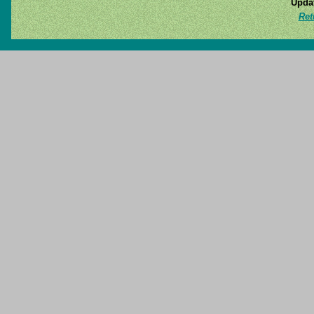
Updat
Ret