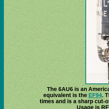
The 6AU6 is an America
equivalent is the
EF94
. 
times and is a sharp cut-of
Usage is RF 