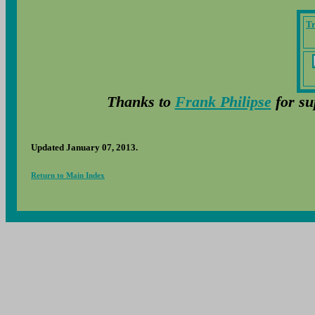
Tr
Thanks to
Frank Philipse
for su
Updated January 07, 2013.
Return to Main Index