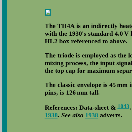
The TH4A is an indirectly heat
with the 1930's standard 4.0 V 
HL2 box referenced to above.
The triode is employed as the lo
mixing process, the input signal
the top cap for maximum separat
The classic envelope is 45 mm 
pins, is 126 mm tall.
1043
References: Data-sheet &
1938
.
See also
1938
adverts.