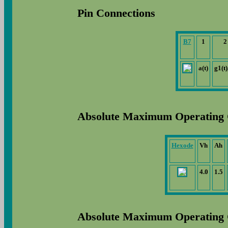
Pin Connections
B7
1
2
a(t)
g1(t)
Absolute Maximum Operating 
Hexode
Vh
Ah
4.0
1.5
Absolute Maximum Operating 