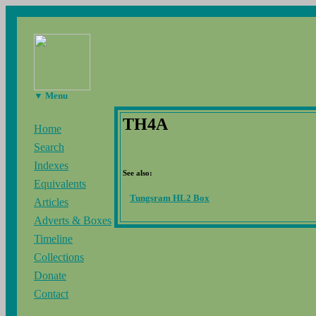
▼ Menu
TH4A
Home
Search
Indexes
See also:
Equivalents
Tungsram HL2 Box
Articles
Adverts & Boxes
Timeline
Collections
Donate
Contact