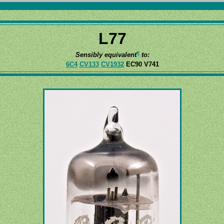
L77
¶
Sensibly equivalent
to:
6C4
CV133
CV1932
EC90 V741