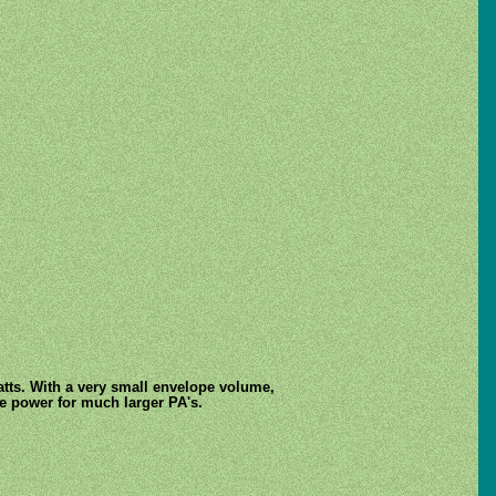
Watts. With a very small envelope volume,
ve power for much larger PA's.