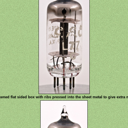
ened flat sided box with ribs pressed into the sheet metal to give extra 