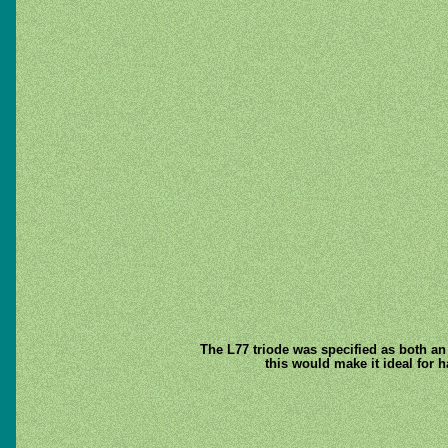
The L77 triode was specified as both an 
this would make it ideal for 