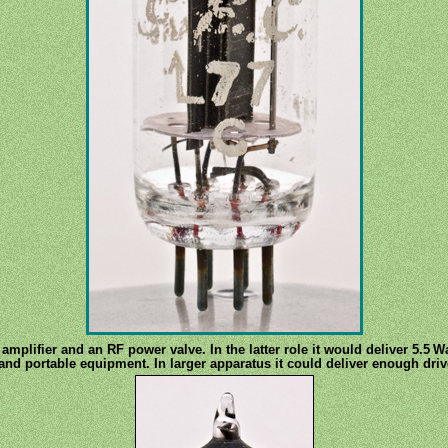
amplifier and an RF power valve. In the latter role it would deliver 5.5 
hand portable equipment. In larger apparatus it could deliver enough dri