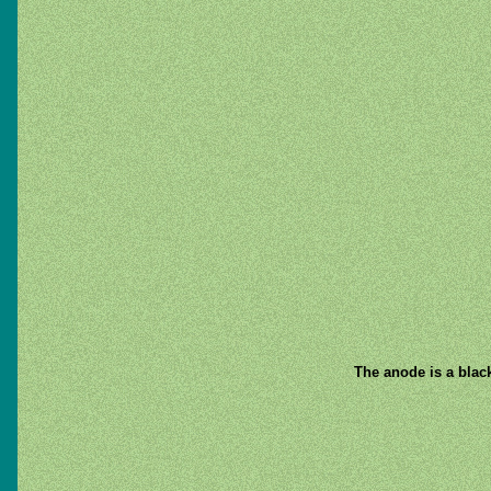
The anode is a black