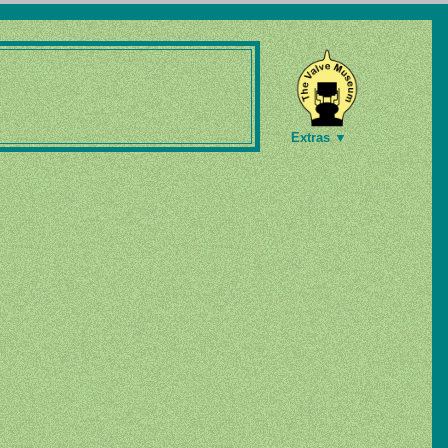
Extras ▼