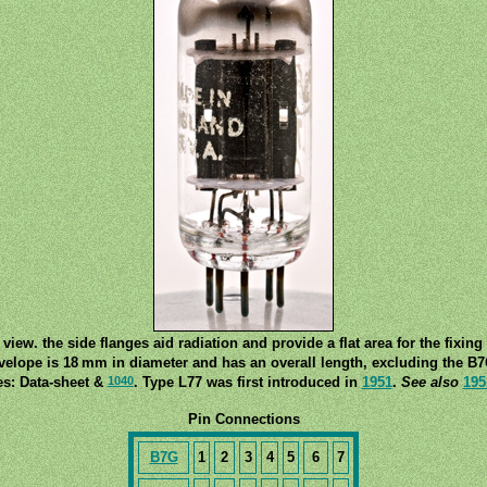
 view. the side flanges aid radiation and provide a flat area for the fixing
velope is 18 mm in diameter and has an overall length, excluding the B
1040
es: Data-sheet &
. Type L77 was first introduced in
1951
.
See also
195
Pin Connections
B7G
1
2
3
4
5
6
7