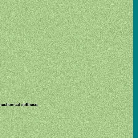
mechanical stiffness.