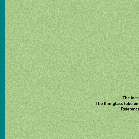
The face
The thin glass tube en
Referenc