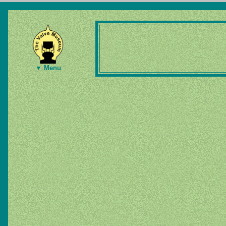
▼ Menu