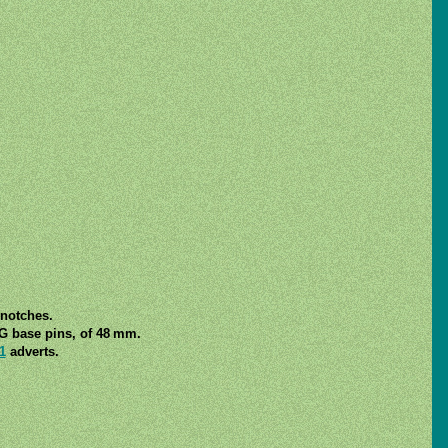
 notches.
7G base pins, of 48 mm.
1
adverts.