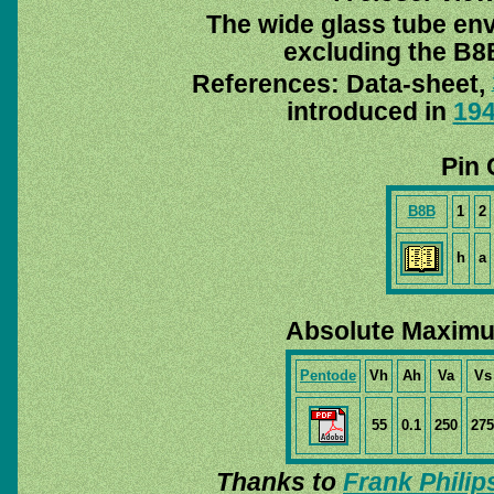
The wide glass tube env
excluding the B8B
References: Data-sheet,
introduced in
19
Pin 
B8B
1
2
h
a
Absolute Maximu
Pentode
Vh
Ah
Va
Vs
55
0.1
250
275
Thanks to
Frank Philip