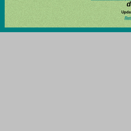
d
Updat
Ret