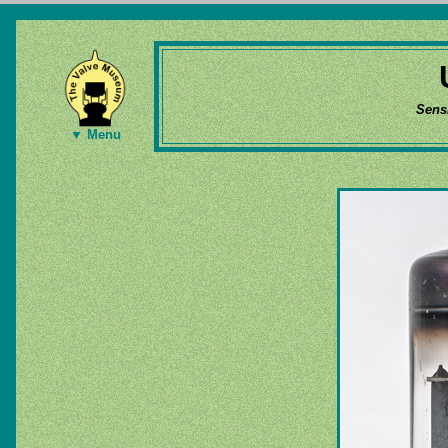
Sens
▼ Menu