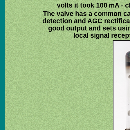
volts it took 100 mA - c
The valve has a common cat
detection and AGC rectificat
good output and sets usi
local signal recep