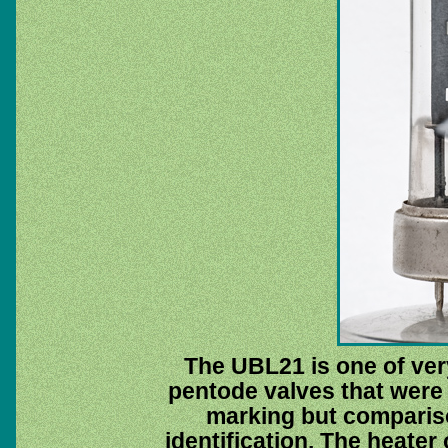
The UBL21 is one of ver
pentode valves that were d
marking but comparis
identification. The heater 