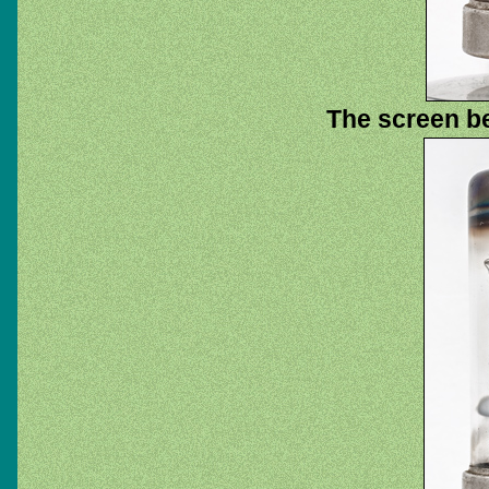
The screen b