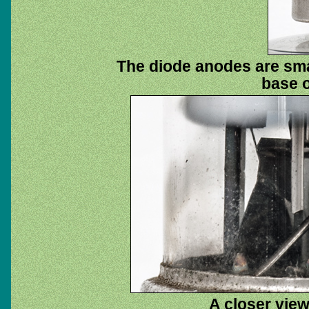
The diode anodes are smal
base o
A closer view