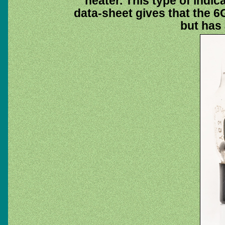
heater. This type of indi
data-sheet gives that the 6G
but has