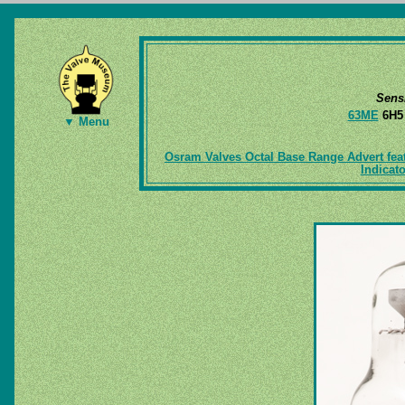
Sens
63ME
6H
▼ Menu
Osram Valves Octal Base Range Advert fea
Indicato