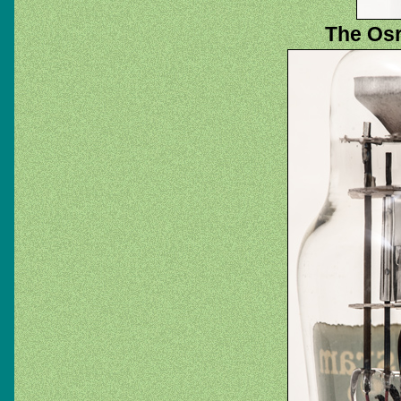
The Osr