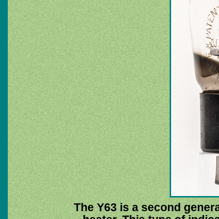
The Y63 is a second generat