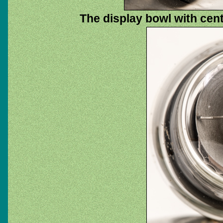
The display bowl with cent