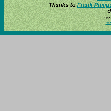
Thanks to
Frank Philip
d
Upda
Ret