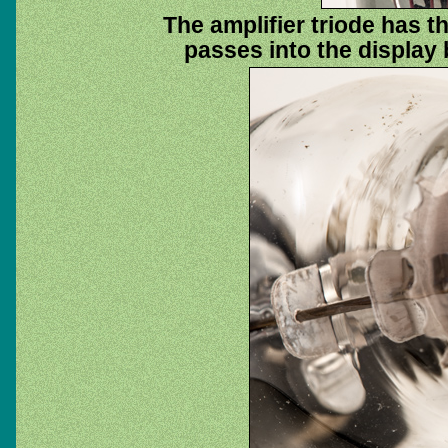
The amplifier triode has th
passes into the display 