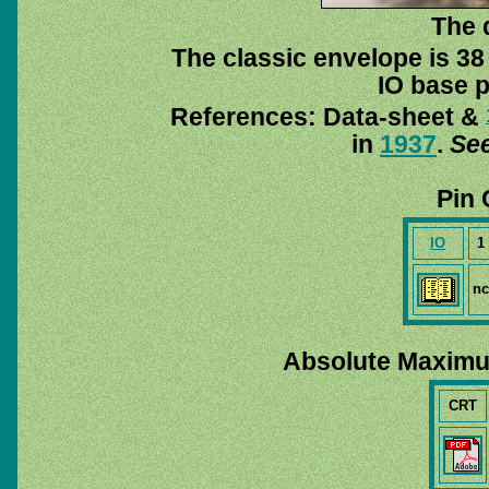
The 
The classic envelope is 38
IO base p
References: Data-sheet &
in
1937
.
See
Pin 
IO
1
nc
Absolute Maximu
CRT