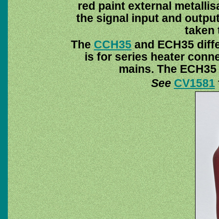
red paint external metalli
the signal input and output
taken 
The
CCH35
and ECH35 diffe
is for series heater conn
mains. The ECH35 is
See
CV1581