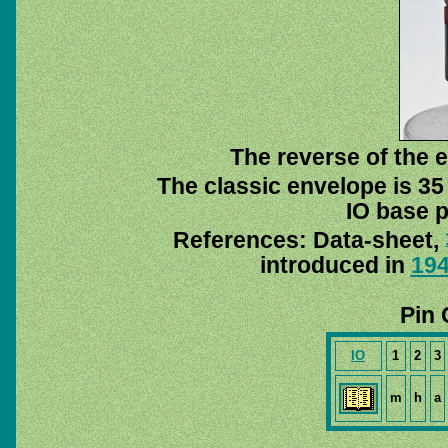
The reverse of the e
The classic envelope is 35
IO base p
References: Data-sheet,
introduced in
19
Pin 
IO
1
2
3
m
h
a