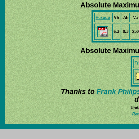
Absolute Maximu
Hexode
Vh
Ah
Va
6.3
0.3
250
Absolute Maximu
Tr
Thanks to
Frank Philip
d
Upda
Ret