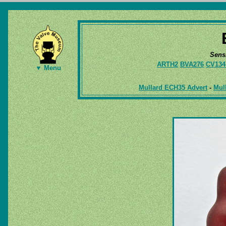
Sens
ARTH2
BVA276
CV134
▼ Menu
Mullard ECH35 Advert
-
Mul