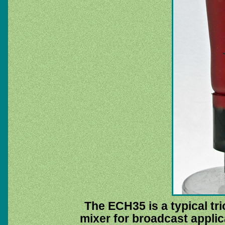
The ECH35 is a typical t
mixer for broadcast applic