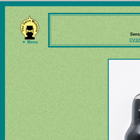
Sens
CV11
▼ Menu