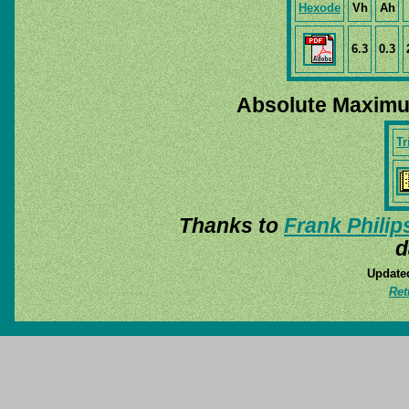
Hexode
Vh
Ah
6.3
0.3
Absolute Maximu
Tr
Thanks to
Frank Philip
d
Update
Ret