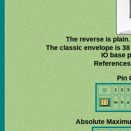
The reverse is plain.
The classic envelope is 38
IO base p
References
Pin 
IO
1
2
3
m
h
a
Absolute Maximu