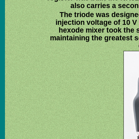
also carries a seco
The triode was designed
injection voltage of 10 
hexode mixer took the si
maintaining the greatest 