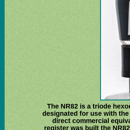
The NR82 is a triode hexo
designated for use with the
direct commercial equiva
register was built the NR