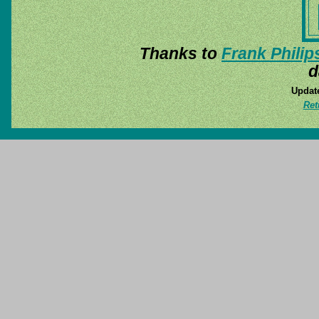
Thanks to
Frank Philip
d
Update
Ret