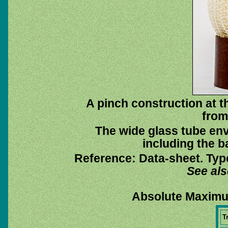
A pinch construction at 
from
The wide glass tube env
including the ba
Reference: Data-sheet. Typ
See al
Absolute Maximu
T