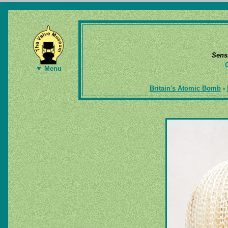
Sens
▼ Menu
Britain's Atomic Bomb
-