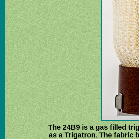
The 24B9 is a gas filled t
as a Trigatron. The fabric 