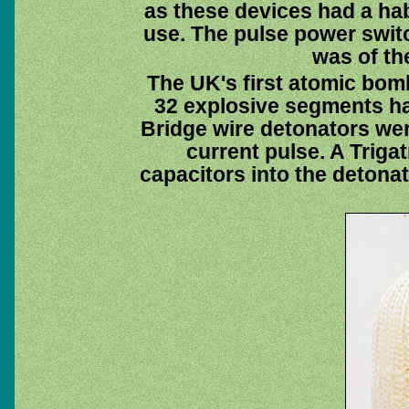
as these devices had a hab
use. The pulse power swit
was of th
The UK's first atomic bom
32 explosive segments ha
Bridge wire detonators wer
current pulse. A Triga
capacitors into the detona