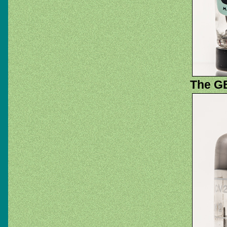
The GE