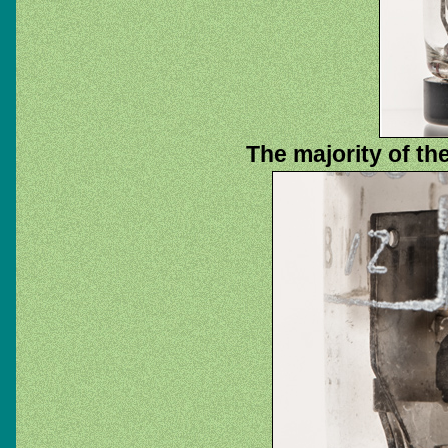
The majority of th