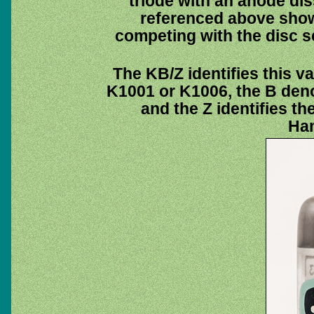
triode with an anode dis
referenced above show
competing with the disc s
The KB/Z identifies this v
K1001 or K1006, the B deno
and the Z identifies 
Ha