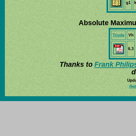
g1
Absolute Maximu
Triode
Vh
6.3
Thanks to
Frank Philip
d
Upda
Ret