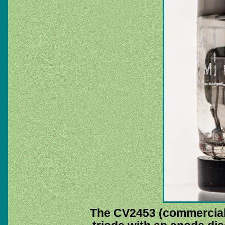
The CV2453 (commercial