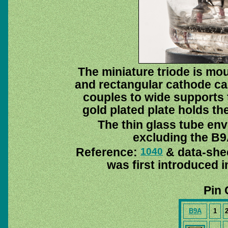
The miniature triode is mou
and rectangular cathode ca
couples to wide supports 
gold plated plate holds th
The thin glass tube env
excluding the B9A
Reference:
& data-she
1040
was first introduced 
Pin 
B9A
1