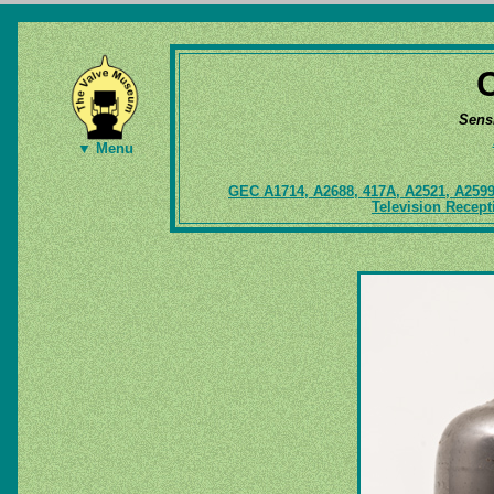
Sens
▼ Menu
GEC A1714, A2688, 417A, A2521, A259
Television Recep