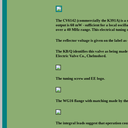
The CV6142 (commercially the K391A) is a sma
output is 60 mW - sufficient for a local osci
over a 40 MHz range. This electrical tuning
The reflector voltage is given on the label as 
The KB/Q identifies this valve as being made
Electric Valve Co., Chelmsford.
The tuning screw and EE logo.
The WG16 flange with matching made by the 
The integral leads suggest that operation cou