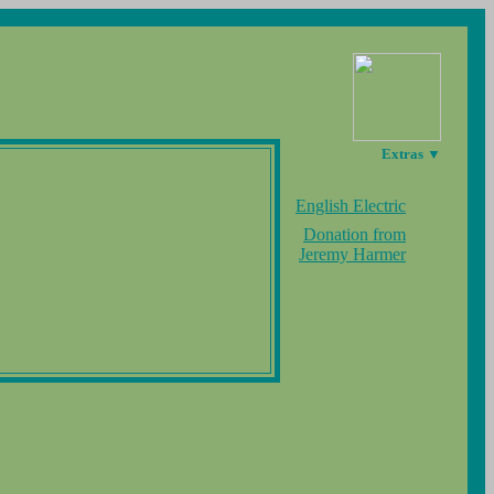
Extras ▼
English Electric
Donation from
Jeremy Harmer