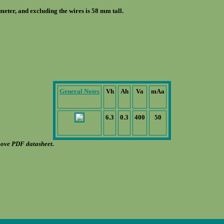
eter, and excluding the wires is 58 mm tall.
General Notes
Vh
Ah
Va
mAa
6.3
0.3
400
50
bove PDF datasheet.