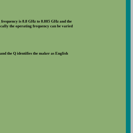
g frequency is 8.8 GHz to 8.885 GHz and the
rically the operating frequency can be varied
and the Q identifies the maker as English