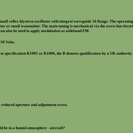
ll reflex klystron oscillator with integral waveguide 16 flange. The operatin
llator or small transmitter. The main tuning is mechanical via the screw but elect
 can also be used to apply modulation as wideband FM.
-58 Volts.
 to specification K1001 or K1006, the B denotes qualification by a UK authority 
reduced aperture and adjustment screw.
ld be in a humid atmosphere - aircraft?