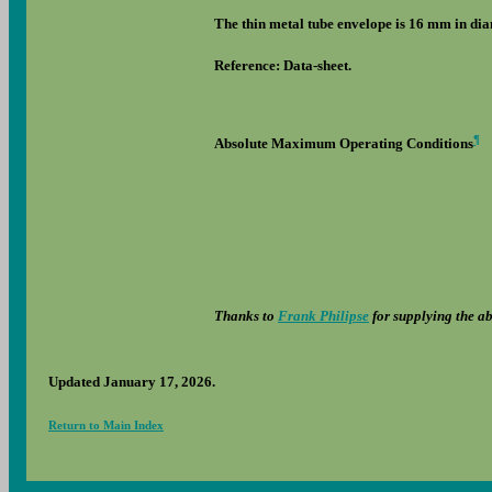
The thin metal tube envelope is 16 mm in diam
Reference: Data-sheet.
¶
Absolute Maximum Operating Conditions
Thanks to
Frank Philipse
for supplying the a
Updated January 17, 2026.
Return to Main Index