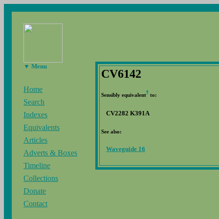
▼ Menu
CV6142
Home
¶
Sensibly equivalent
to:
Search
CV2282 K391A
Indexes
Equivalents
See also:
Articles
Waveguide 16
Adverts & Boxes
Timeline
Collections
Donate
Contact