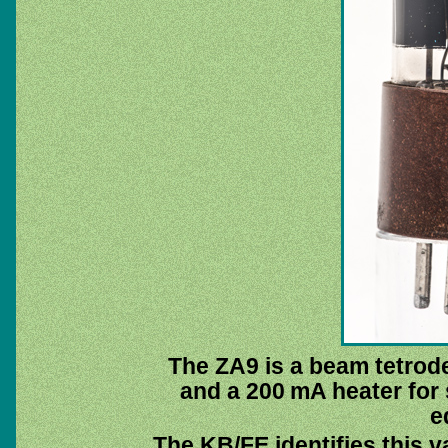
The ZA9 is a beam tetrode
and a 200 mA heater for 
e
The KB/FE identifies this v