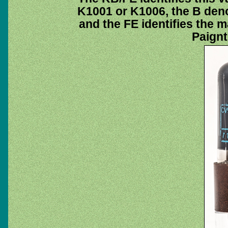
K1001 or K1006, the B deno
and the FE identifies the 
Paignt