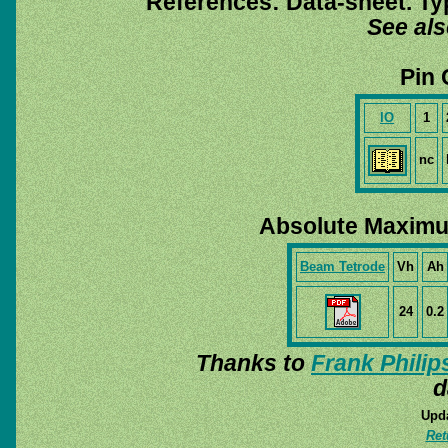
References: Data-sheet. Ty
See al
Pin 
IO
1
nc
Absolute Maximu
Beam Tetrode
Vh
Ah
24
0.2
Thanks to
Frank Philip
d
Upda
Ret