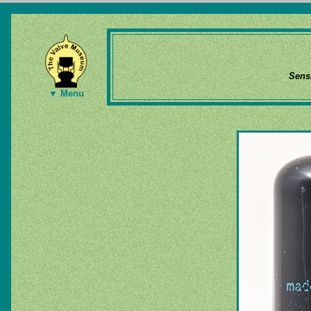
Sens
▼ Menu