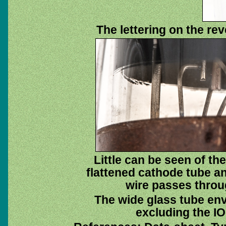
The lettering on the re
Little can be seen of th
flattened cathode tube an
wire passes throu
The wide glass tube env
excluding the IO 