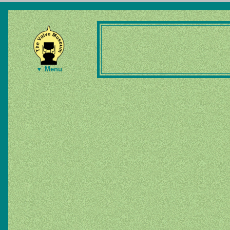
▼ Menu