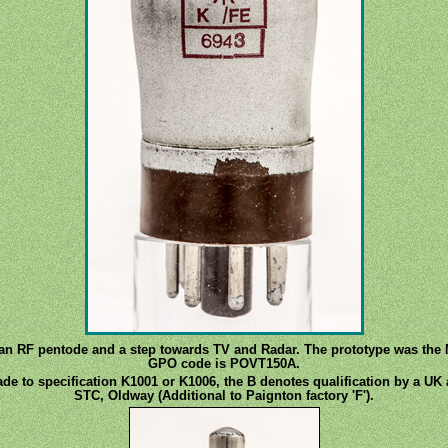
s an RF pentode and a step towards TV and Radar. The prototype was the
GPO code is POVT150A.
de to specification K1001 or K1006, the B denotes qualification by a UK 
STC, Oldway (Additional to Paignton factory 'F').