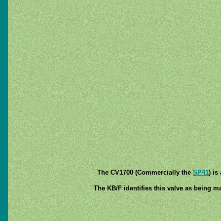
The CV1700 (Commercially the
SP41
) i
The KB/F identifies this valve as being ma