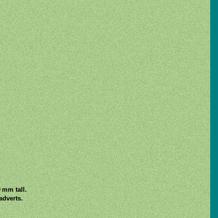
 mm tall.
adverts.