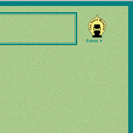
Extras ▼