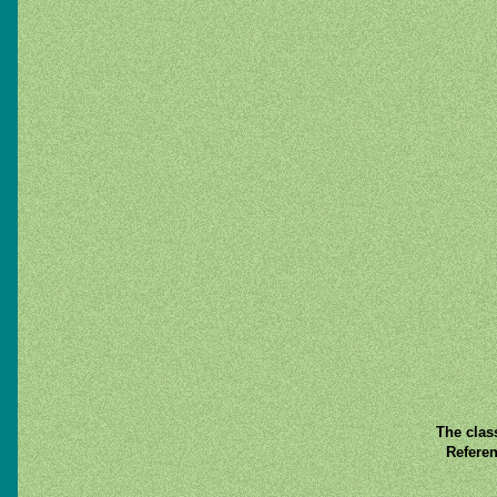
The clas
Referen