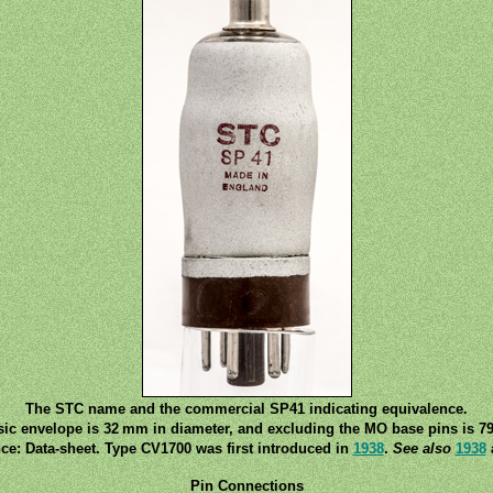
The STC name and the commercial SP41 indicating equivalence.
sic envelope is 32 mm in diameter, and excluding the MO base pins is 79
ce: Data-sheet. Type CV1700 was first introduced in
1938
.
See also
1938
Pin Connections