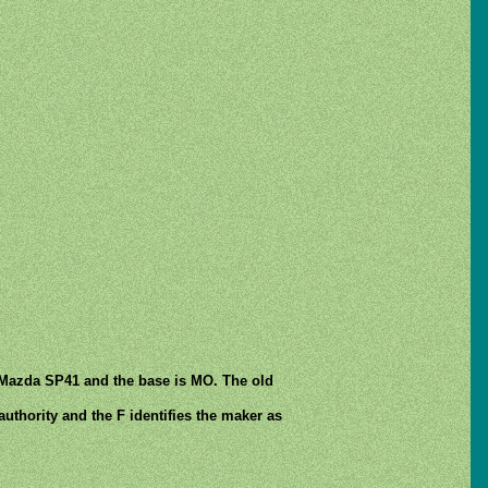
 Mazda SP41 and the base is MO. The old
authority and the F identifies the maker as