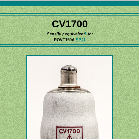
CV1700
¶
Sensibly equivalent
to:
POVT150A
SP41