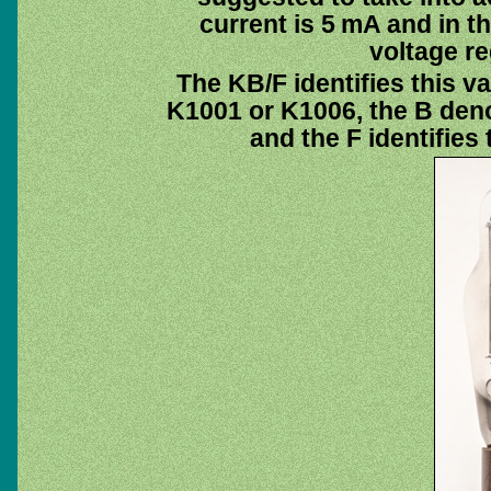
current is 5 mA and in t
voltage re
The KB/F identifies this v
K1001 or K1006, the B deno
and the F identifies