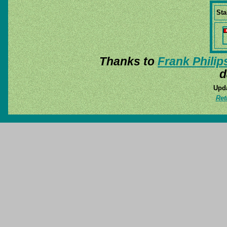
Sta
Thanks to
Frank Philip
d
Upda
Ret