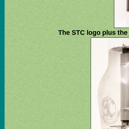
The STC logo plus the