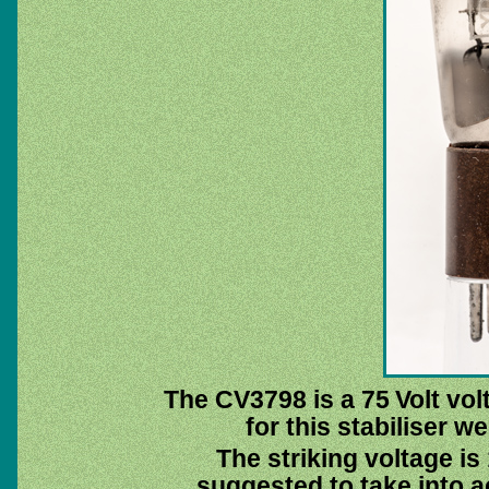
The CV3798 is a 75 Volt vol
for this stabiliser 
The striking voltage is
suggested to take into 