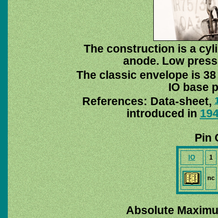
The construction is a cyl
anode. Low pressu
The classic envelope is 38
IO base p
References: Data-sheet,
introduced in
19
Pin 
IO
1
nc
Absolute Maximu