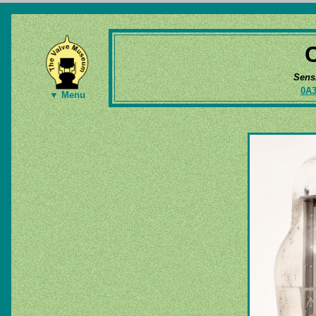
Sens
0A
▼ Menu