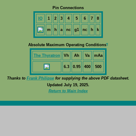
Pin Connections
IO
1
2
3
4
5
6
7
8
m
h
a
nc
g1
nc
h
k
¶
Absolute Maximum Operating Conditions
The Thyratron
Vh
Ah
Va
mAa
6.3
0.95
400
500
Thanks to
Frank Philipse
for supplying the above PDF datasheet.
Updated July 19, 2025.
Return to Main Index