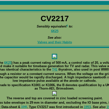
CV2217
¶
Sensibly equivalent
to:
6K25
See also:
Valves and their Habits
the
6K25
) has a peak current rating of 500 mA, a control ratio of 20, a vol
 make it suitable for timebase generation for TV and radar. This valve 
has identical characteristics to the
T41
thyratron, also used in post WWII 
ugh a resistor or a constant current source. When the voltage on the gri
he capacitor would be rapidly discharged. A high impedance sawtooth ra
low impedance pulse available at the anode or cathode.
made to specification K1001 or K1006, the B denotes qualification by a UK
as Thorn-AEI, Brimsdown.
The reverse and top are covered in zinc loaded screening paint.
ss tube envelope is 29 mm in diameter and, excluding the IO base pins, i
1040
: Data-sheet &
. Type CV2217 was first introduced in
1953
.
See also
1