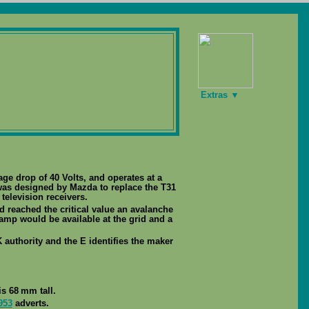
Extras ▼
tage drop of 40 Volts, and operates at a
was designed by Mazda to replace the T31
television receivers.
d reached the critical value an avalanche
mp would be available at the grid and a
 authority and the E identifies the maker
s 68 mm tall.
953
adverts.