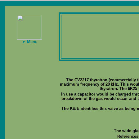
▼ Menu
The CV2217 thyratron (commercially 
maximum frequency of 20 kHz. This would
thyratron. The 6K25 
In use a capacitor would be charged thro
breakdown of the gas would occur and t
The KB/E identifies this valve as being 
The wide gla
References