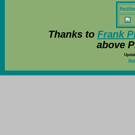
Rectifie
Thanks to
Frank P
above P
Updat
Ret