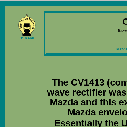
Sens
▼ Menu
Mazda
The CV1413 (com
wave rectifier wa
Mazda and this ex
Mazda envelo
Essentially the 