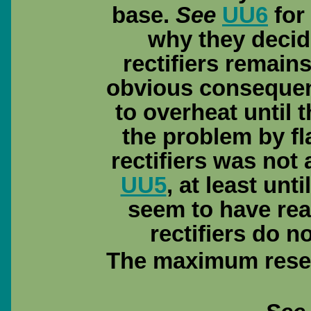
base.
See
UU6
for 
why they decid
rectifiers remain
obvious consequen
to overheat until 
the problem by fla
rectifiers was not 
UU5
, at least un
seem to have rea
rectifiers do n
The maximum reser