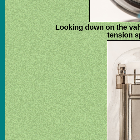
Looking down on the val
tension sp