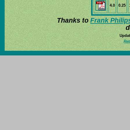
4.0
0.25
Thanks to
Frank Philip
d
Updat
Ret