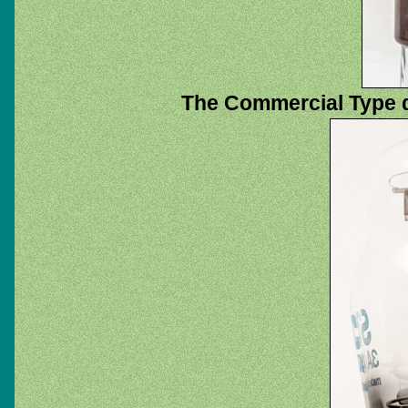
The Commercial Type 