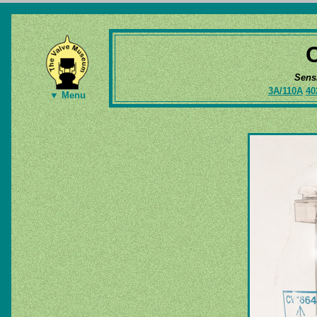
Sens
3A/110A
40
▼ Menu