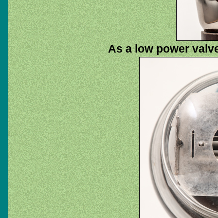
As a low power valve 