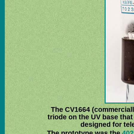
The CV1664 (commerciall
triode on the UV base tha
designed for tel
The prototype was the
40