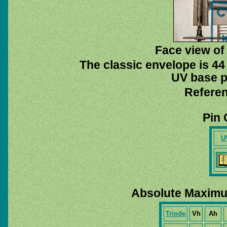
Face view of 
The classic envelope is 44
UV base pi
Referen
Pin 
U
Absolute Maximu
Triode
Vh
Ah