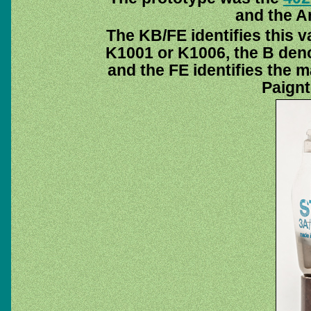
and the A
The KB/FE identifies this v
K1001 or K1006, the B deno
and the FE identifies the 
Paignt