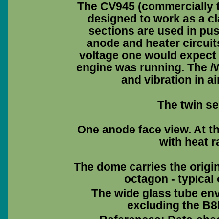
The CV945 (commercially 
designed to work as a cl
sections are used in pus
anode and heater circuits
voltage one would expect t
engine was running. The /
and vibration in ai
The twin se
One anode face view. At th
with heat r
The dome carries the origi
octagon - typical
The wide glass tube env
excluding the B8B