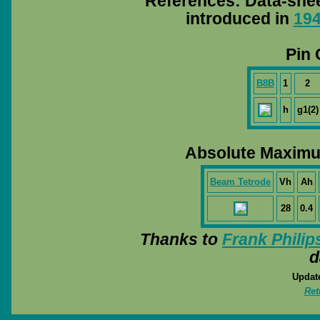
References: Data-she
introduced in
19
Pin 
B8B
1
2
h
g1(2)
Absolute Maximu
Beam Tetrode
Vh
Ah
28
0.4
Thanks to
Frank Philip
d
Update
Ret