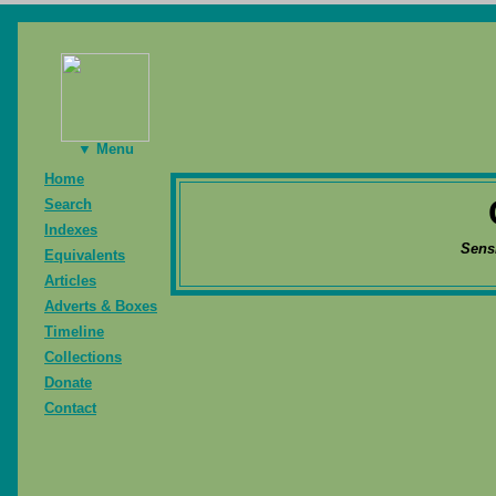
▼ Menu
Home
Search
Indexes
Sens
Equivalents
Articles
Adverts & Boxes
Timeline
Collections
Donate
Contact