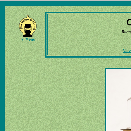
Sens
▼ Menu
Valv