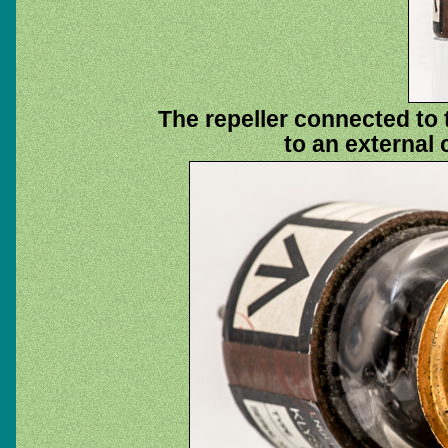
The repeller connected to 
to an external 