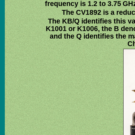
frequency is 1.2 to 3.75 GH
The CV1892 is a reduc
The KB/Q identifies this v
K1001 or K1006, the B deno
and the Q identifies the m
Ch