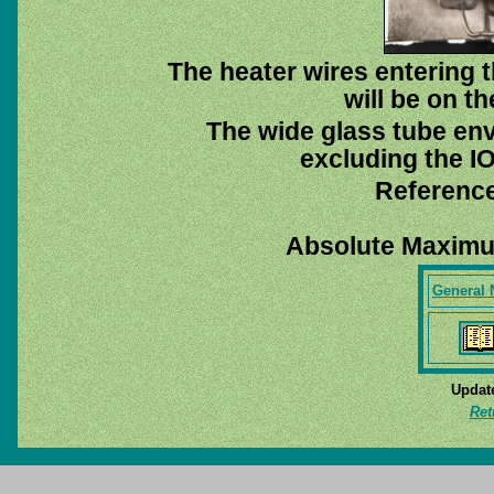
The heater wires entering 
will be on th
The wide glass tube env
excluding the IO
Reference
Absolute Maximu
General 
Update
Ret