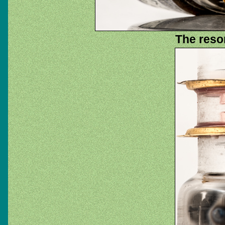
The reso