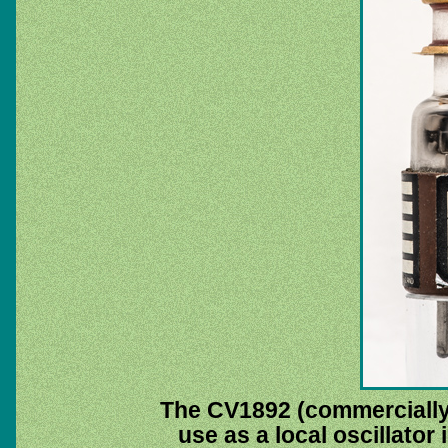
The CV1892 (commercially t
use as a local oscillator