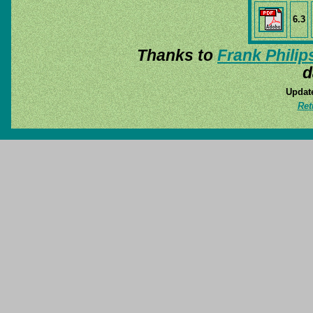
6.3
Thanks to
Frank Philip
d
Update
Ret