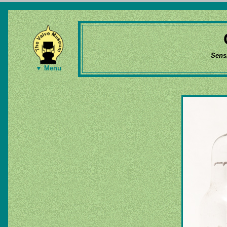
Sens
▼ Menu