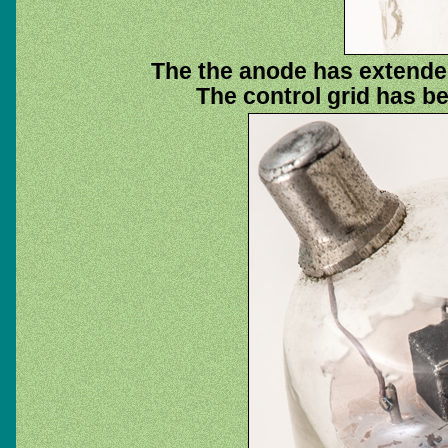
The the anode has extended
The control grid has 