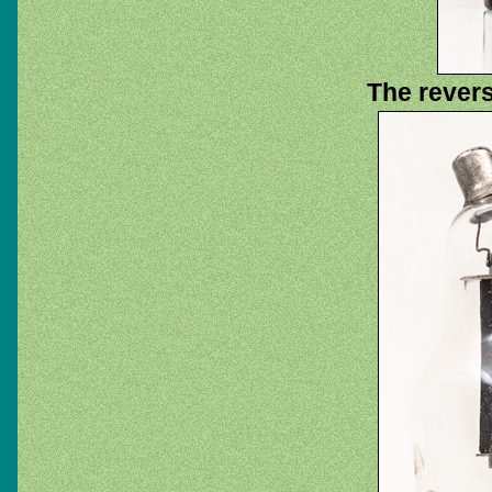
The rever