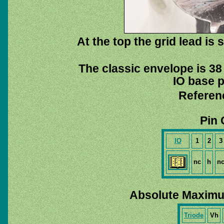
At the top the grid lead is
The classic envelope is 38
IO base p
Referen
Pin 
IO
1
2
3
nc
h
n
Absolute Maximu
Triode
Vh