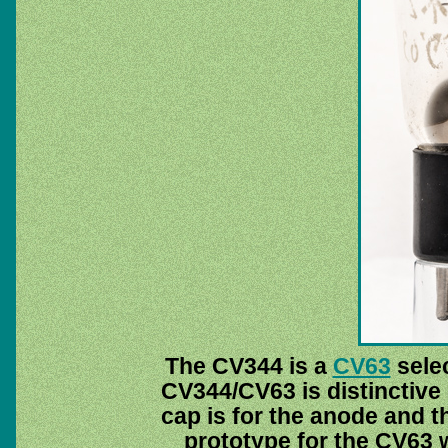
The CV344 is a
CV63
selec
CV344/CV63 is distinctive
cap is for the anode and th
prototype for the CV63