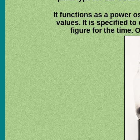
It functions as a power os
values. It is specified to
figure for the time.