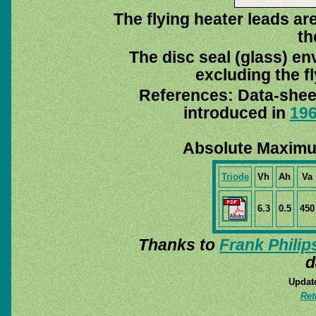
The flying heater leads are
th
The disc seal (glass) en
excluding the fl
References: Data-she
introduced in
19
Absolute Maximu
Triode
Vh
Ah
Va
6.3
0.5
450
Thanks to
Frank Philip
d
Update
Ret