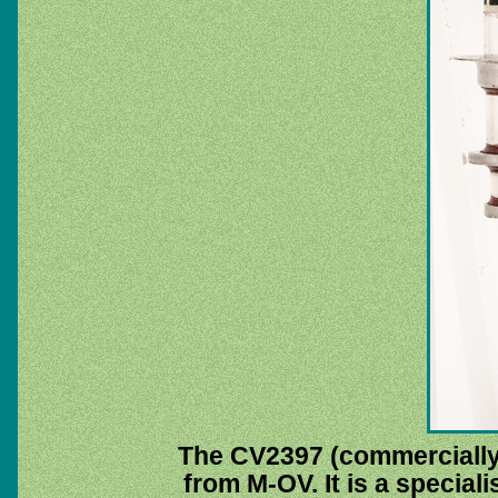
The CV2397 (commerciall
from M-OV. It is a special