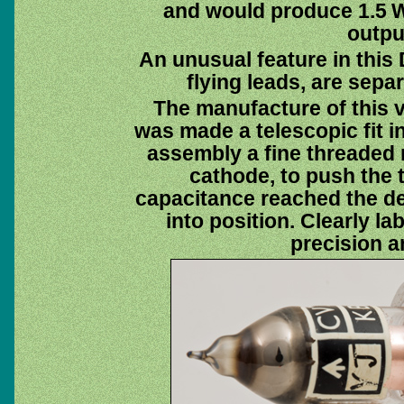
and would produce 1.5 W
outpu
An unusual feature in this 
flying leads, are sepa
The manufacture of this v
was made a telescopic fit i
assembly a fine threaded 
cathode, to push the 
capacitance reached the de
into position. Clearly l
precision a