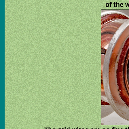
of the 