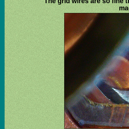
The grid wires are so fine t
mag