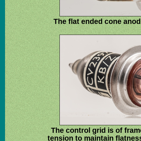
The flat ended cone anod
The control grid is of fra
tension to maintain flatne