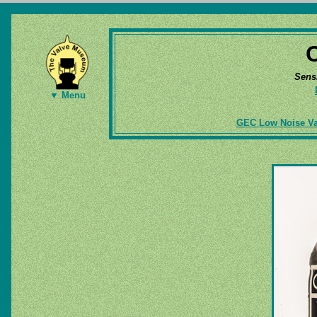
Sens
▼ Menu
GEC Low Noise Va