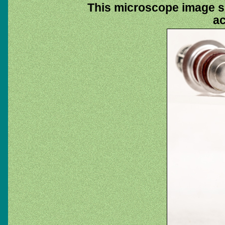
This microscope image sh
ac