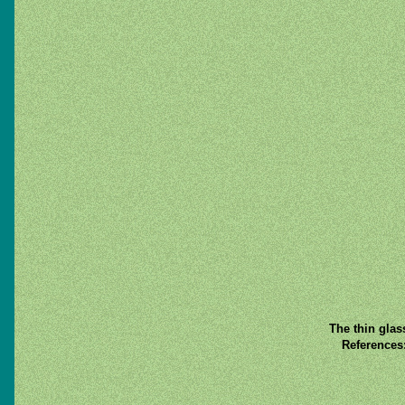
The thin glas
References