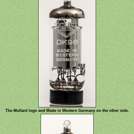
The Mullard logo and Made in Western Germany on the other side.