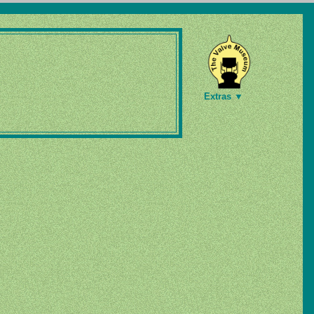
Extras ▼