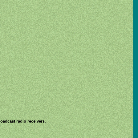
roadcast radio receivers.