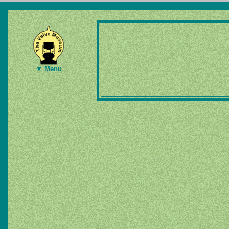
▼ Menu