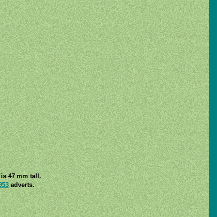
is 47 mm tall.
953
adverts.