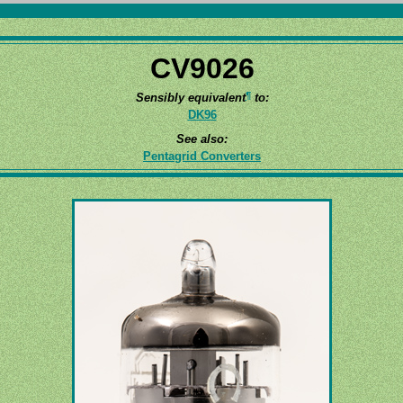
CV9026
¶
Sensibly equivalent
to:
DK96
See also:
Pentagrid Converters