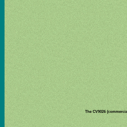
The CV9026 (commercia