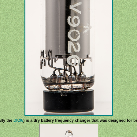
lly the
DK96
) is a dry battery frequency changer that was designed for b