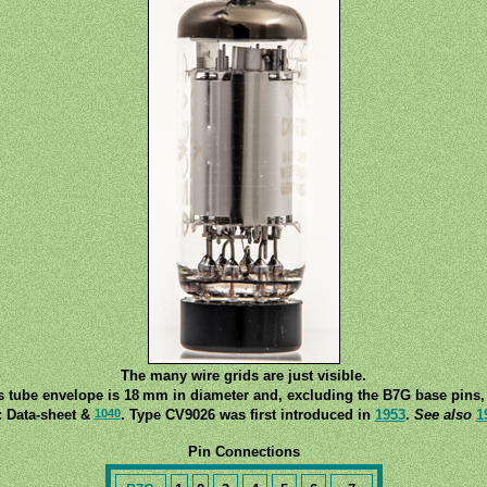
The many wire grids are just visible.
s tube envelope is 18 mm in diameter and, excluding the B7G base pins, 
1040
: Data-sheet &
. Type CV9026 was first introduced in
1953
.
See also
1
Pin Connections