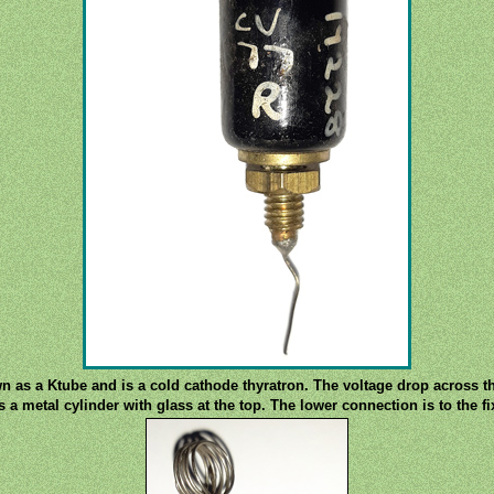
 as a Ktube and is a cold cathode thyratron. The voltage drop across the
 a metal cylinder with glass at the top. The lower connection is to the f