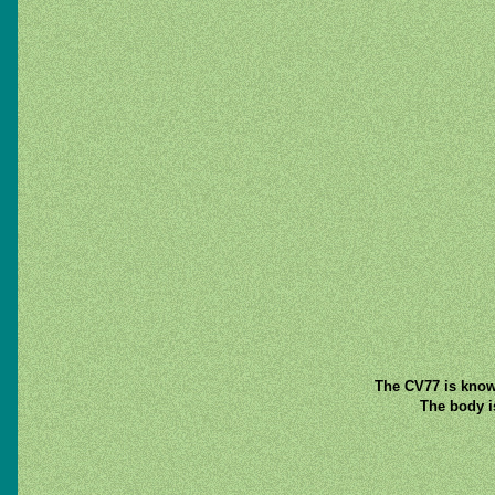
The CV77 is known
The body is