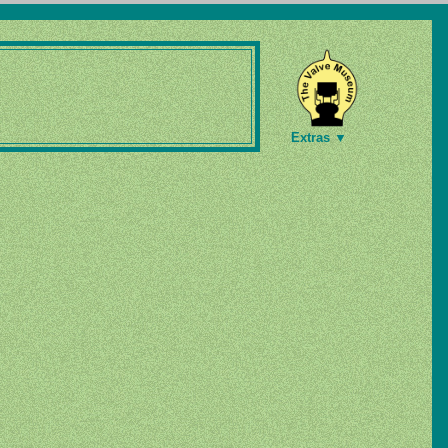
Extras ▼