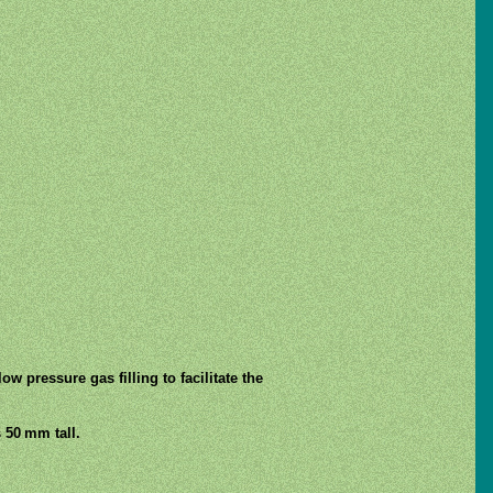
ow pressure gas filling to facilitate the
 50 mm tall.