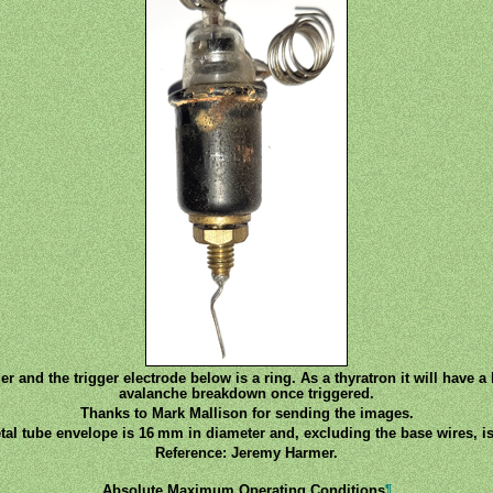
er and the trigger electrode below is a ring. As a thyratron it will have a l
avalanche breakdown once triggered.
Thanks to Mark Mallison for sending the images.
tal tube envelope is 16 mm in diameter and, excluding the base wires, is
Reference: Jeremy Harmer.
¶
Absolute Maximum Operating Conditions