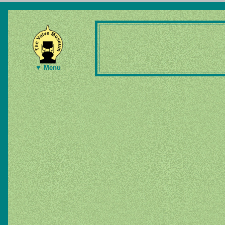
▼ Menu