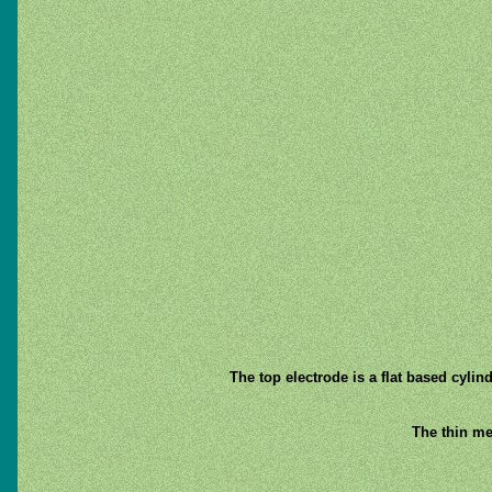
The top electrode is a flat based cylind
The thin me