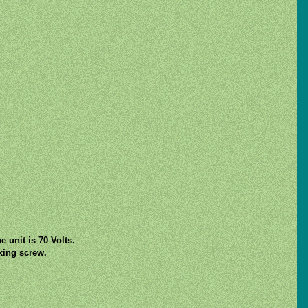
 unit is 70 Volts.
ixing screw.