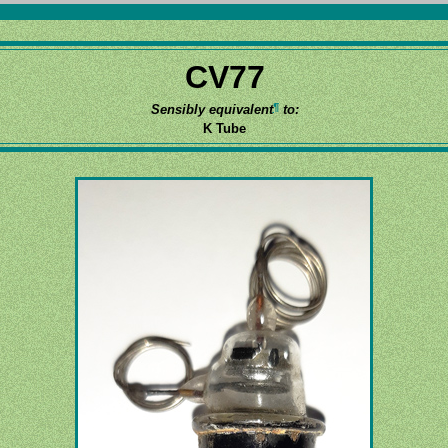
CV77
¶
Sensibly equivalent
to:
K Tube