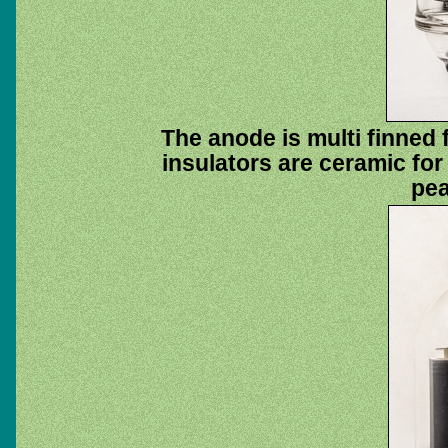
The anode is multi finned
insulators are ceramic fo
pea