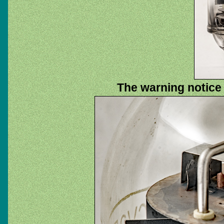
The warning notice