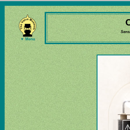
Sens
▼ Menu