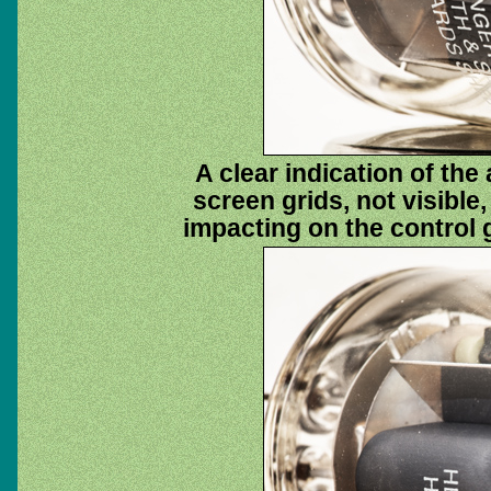
A clear indication of th
screen grids, not visible
impacting on the control 