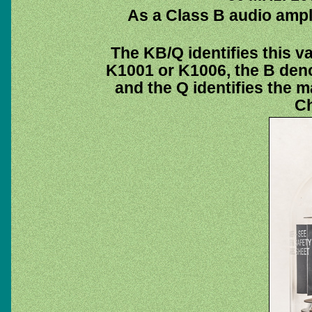
As a Class B audio ampli
The KB/Q identifies this v
K1001 or K1006, the B deno
and the Q identifies the m
Ch