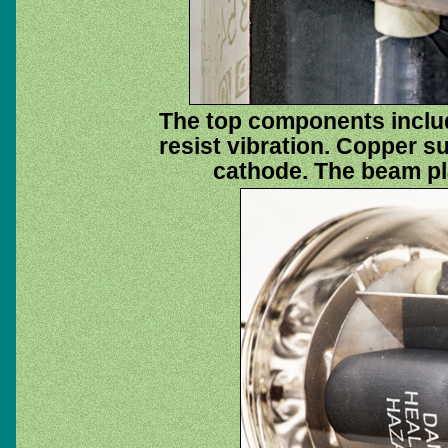
The top components includ
resist vibration. Copper su
cathode. The beam plat