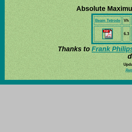
Absolute Maximu
Beam Tetrode
Vh
6.3
Thanks to
Frank Philip
d
Upda
Ret