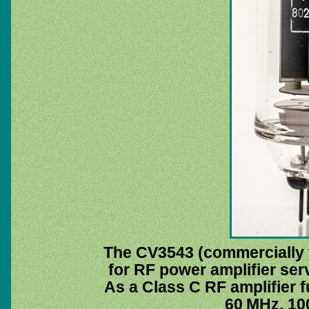
The CV3543 (commercially
for RF power amplifier ser
As a Class C RF amplifier fu
60 MHz. 100