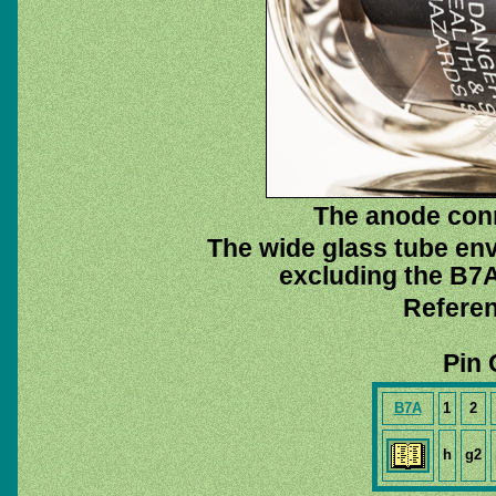
The anode con
The wide glass tube env
excluding the B7A 
Referen
Pin 
B7A
1
2
h
g2