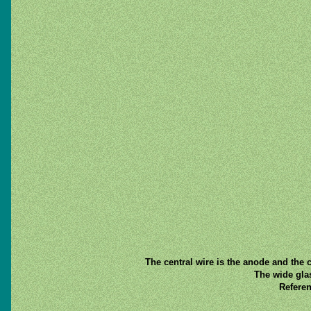
The central wire is the anode and the c
The wide gla
Referen