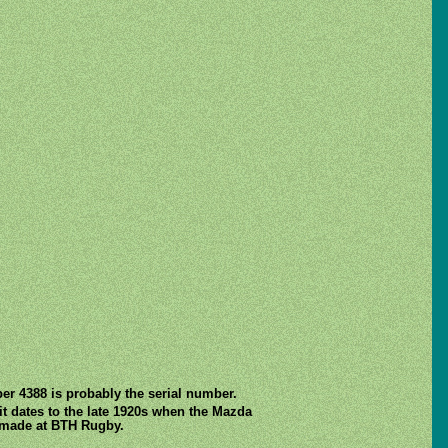
er 4388 is probably the serial number.
bit dates to the late 1920s when the Mazda
l made at BTH Rugby.