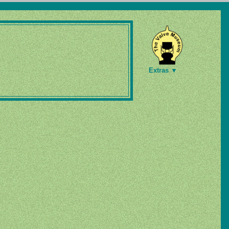
Extras ▼