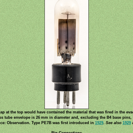
ap at the top would have contained the material that was fired in the ev
ss tube envelope is 26 mm in diameter and, excluding the B4 base pins, i
ce: Observation. Type PE7B was first introduced in
1929
.
See also
1929
a
Pin Connections