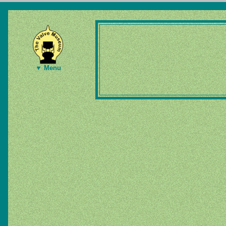
▼ Menu