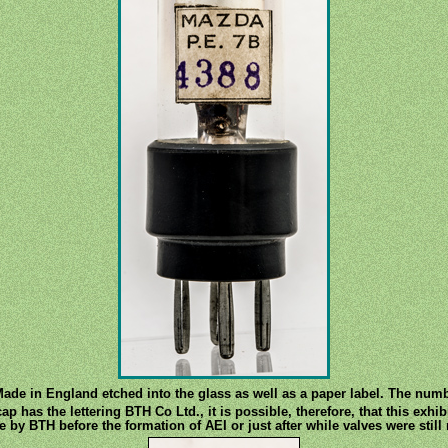
e in England etched into the glass as well as a paper label. The numb
 has the lettering BTH Co Ltd., it is possible, therefore, that this exhi
e by BTH before the formation of AEI or just after while valves were stil