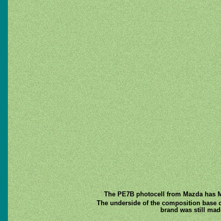
The PE7B photocell from Mazda has Mad
The underside of the composition base cap
brand was still mad