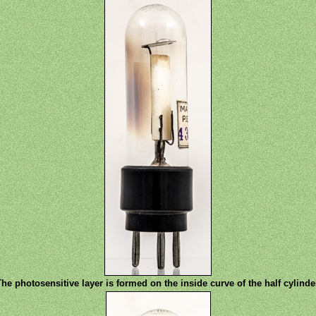
he photosensitive layer is formed on the inside curve of the half cylinde