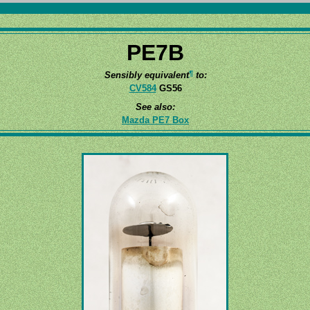
PE7B
¶
Sensibly equivalent
to:
CV584
GS56
See also:
Mazda PE7 Box