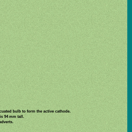
acuated bulb to form the active cathode.
s 94 mm tall.
dverts.