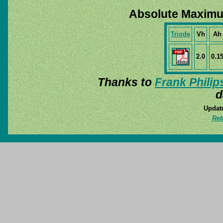
Absolute Maximu
Triode
Vh
Ah
2.0
0.1
Thanks to
Frank Philip
d
Update
Ret