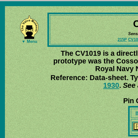
Sens
215P
CV10
▼ Menu
The CV1019 is a directl
prototype was the Coss
Royal Navy
Reference: Data-sheet. Ty
1930
.
See 
Pin 
B