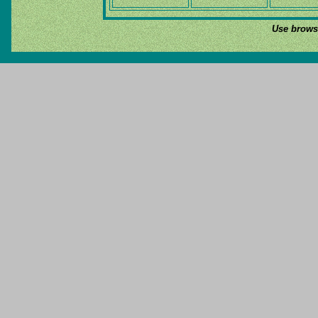
Use browse