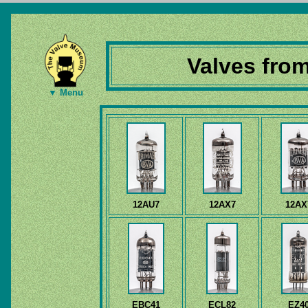
Valves fro
▼ Menu
12AU7
12AX7
12AX
EBC41
ECL82
EZ4