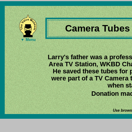
Camera Tubes 
▼ Menu
Larry's father was a profess
Area TV Station, WKBD Chan
He saved these tubes for p
were part of a TV Camera t
when st
Donation mad
Use browse