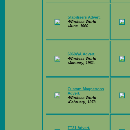
Stabilisers Advert.
•Wireless World
•June, 1960.
6060WA Advert.
•Wireless World
•January, 1961.
Custom Magnetrons
Advert.
•Wireless World
•February, 1973.
TT21 Advert.