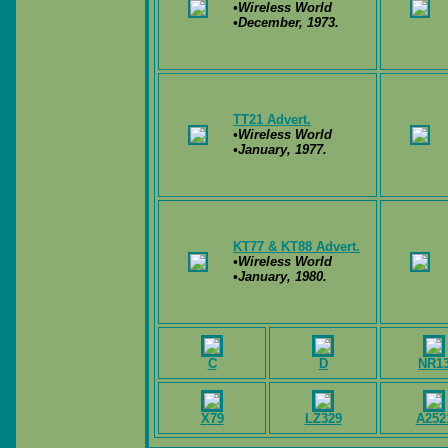
•Wireless World
•December, 1973.
TT21 Advert.
•Wireless World
•January, 1977.
KT77 & KT88 Advert.
•Wireless World
•January, 1980.
C
D
NR1
X79
LZ329
A252