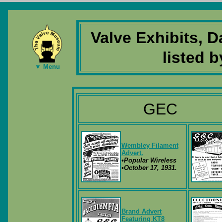
Valve Exhibits, 
listed 
▼ Menu
GEC
Wembley Filament
Advert.
•Popular Wireless
•October 17, 1931.
Brand Advert
Featuring KT8