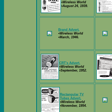
•Wireless World
•August 24, 1939.
Brand Advert.
•Wireless World
•March, 1946.
CRT's Advert.
•Wireless World
•September, 1952.
Rectangular TV
Tubes Advert.
•Wireless World
•November, 1954.