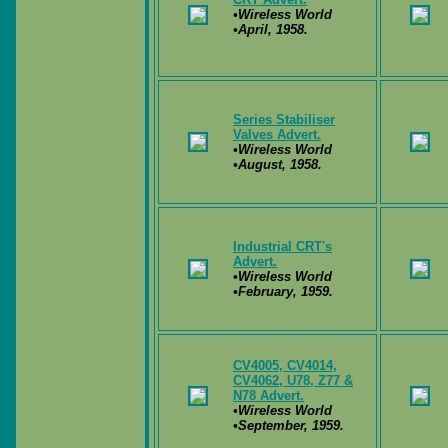
•Wireless World
•April, 1958.
Series Stabiliser
Valves Advert.
•Wireless World
•August, 1958.
Industrial CRT's
Advert.
•Wireless World
•February, 1959.
CV4005, CV4014,
CV4062, U78, Z77 &
N78 Advert.
•Wireless World
•September, 1959.