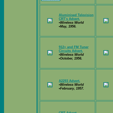
Aluminised Television
CRT's Advert.
•Wireless World
•May, 1956.
912+ and FM Tuner
Circuits Advert.
•Wireless World
•October, 1956.
A2293 Advert.
•Wireless World
•February, 1957.
CRT Advert.