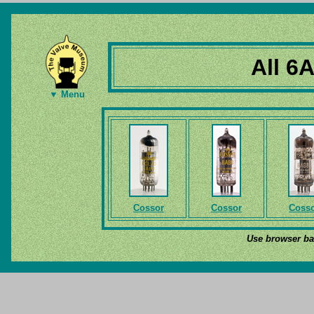
All 6
▼ Menu
Cossor
Cossor
Coss
Use browser bac