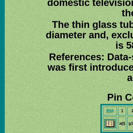
domestic televisio
th
The thin glass tu
diameter and, excl
is 5
References: Data
was first introduc
a
Pin C
B9A
1
a(t)
g1