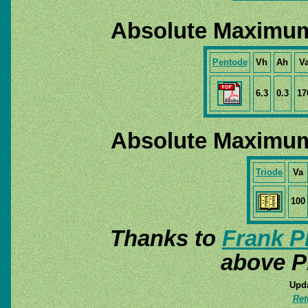
Absolute Maximum
Pentode
Vh
Ah
V
6.3
0.3
17
Absolute Maximum
Triode
Va
100
Thanks to
Frank P
above P
Upda
Ret