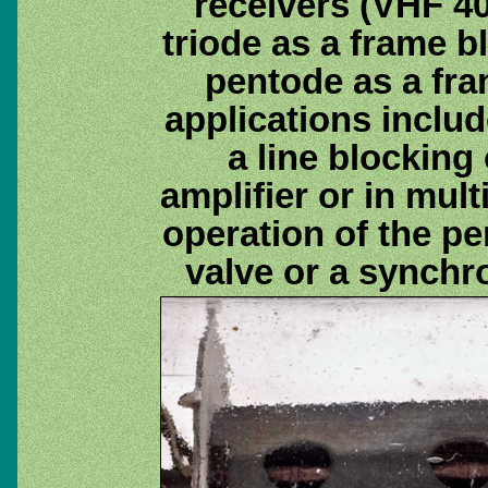
receivers (VHF 40
triode as a frame b
pentode as a fra
applications includ
a line blocking 
amplifier or in mult
operation of the p
valve or a synchr