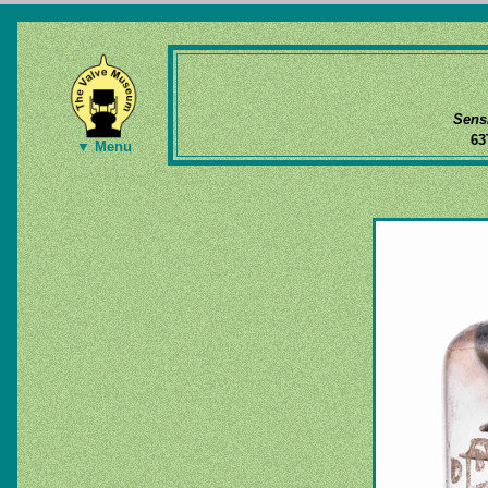
Sens
6
▼ Menu