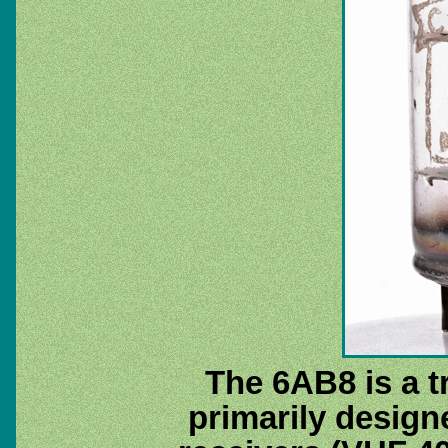
The 6AB8 is a t
primarily designe