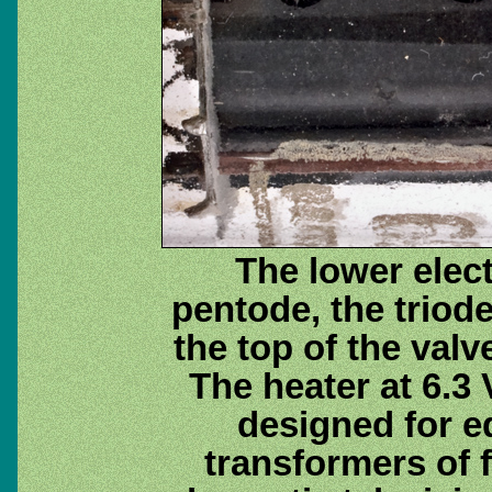
The lower elect
pentode, the triode
the top of the valv
The heater at 6.3
designed for 
transformers of 