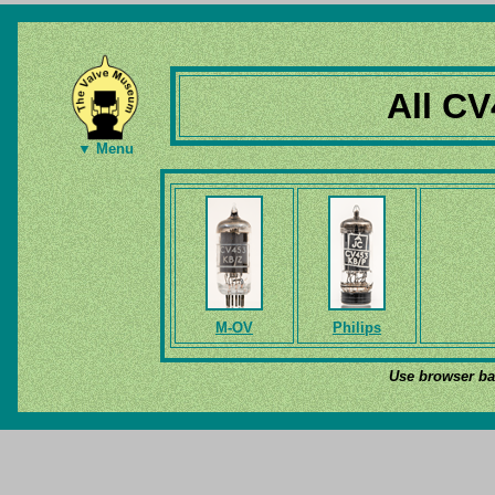
All CV
▼ Menu
M-OV
Philips
Use browser bac