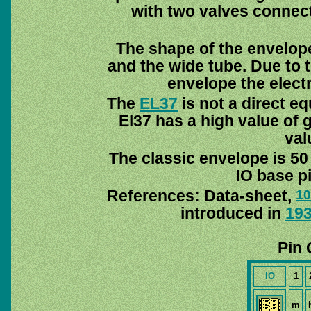
with two valves connecte
The shape of the envelope
and the wide tube. Due to t
envelope the elect
The
EL37
is not a direct eq
El37 has a high value of 
val
The classic envelope is 50
IO base pi
References: Data-sheet,
10
introduced in
19
Pin 
IO
1
m