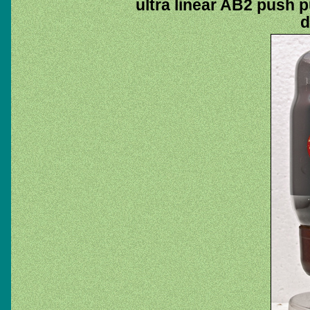
ultra linear AB2 push pu
d