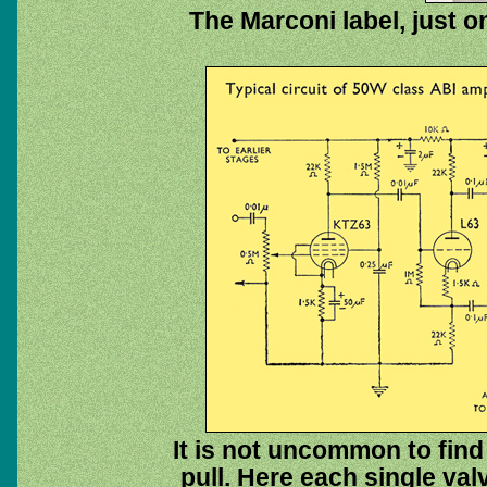
The Marconi label, just 
It is not uncommon to find
pull. Here each single val