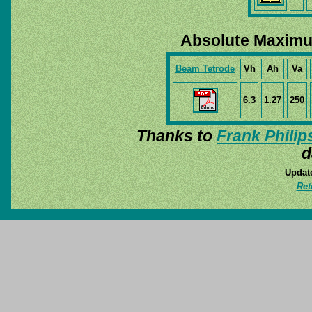
Absolute Maximu
Beam Tetrode
Vh
Ah
Va
6.3
1.27
250
Thanks to
Frank Philip
d
Update
Ret