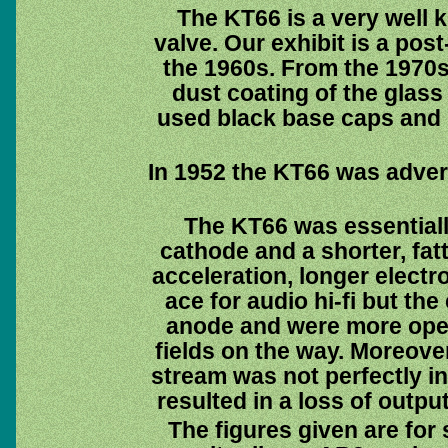
The KT66 is a very well
valve. Our exhibit is a pos
the 1960s. From the 1970
dust coating of the glass
used black base caps and 
In 1952 the KT66 was advert
The KT66 was essential
cathode and a shorter, fat
acceleration, longer electr
ace for audio hi-fi but the
anode and were more open
fields on the way. Moreove
stream was not perfectly in
resulted in a loss of outpu
The figures given are for 