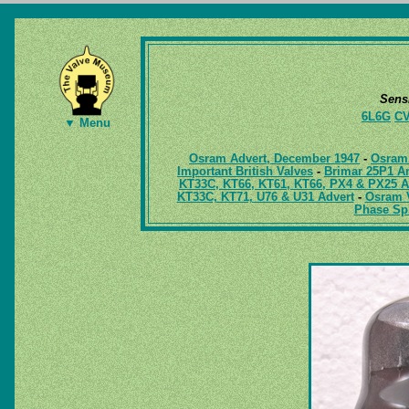
Sens
6L6G
CV
▼ Menu
Osram Advert, December 1947
-
Osram 
Important British Valves
-
Brimar 25P1 Am
KT33C, KT66, KT61, KT66, PX4 & PX25 A
KT33C, KT71, U76 & U31 Advert
-
Osram V
Phase Spl