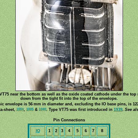
T75 near the bottom as well as the oxide coated cathode under the top m
down from the tight fit into the top of the envelope.
ic envelope is 56 mm in diameter and, excluding the IO base pins, is 12
1004
1005
1040
ta-sheet,
,
&
. Type VT75 was first introduced in
1939
.
See al
Pin Connections
IO
1
2
3
4
5
6
7
8