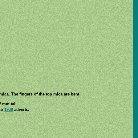
ica. The fingers of the top mica are bent
2 mm tall.
so
1939
adverts.