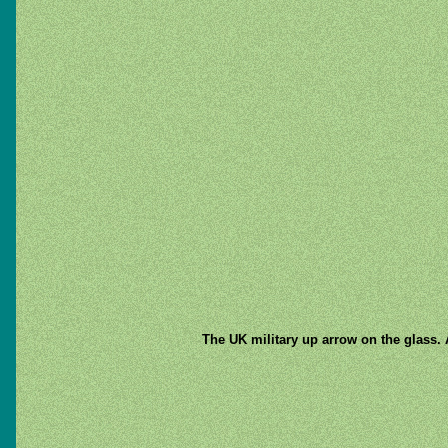
The UK military up arrow on the glass. 