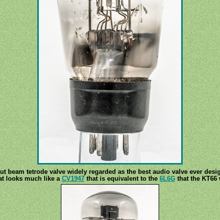
t beam tetrode valve widely regarded as the best audio valve ever desig
at looks much like a
CV1947
that is equivalent to the
6L6G
that the KT66