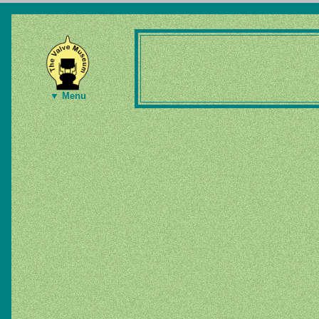
▼ Menu