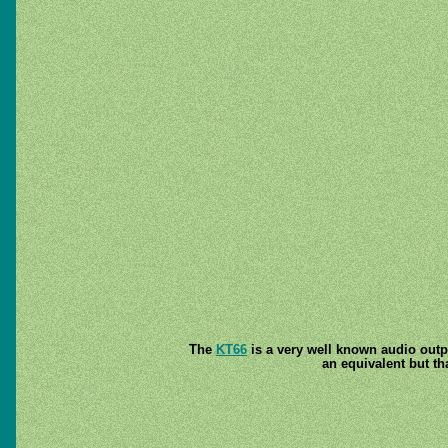
The
KT66
is a very well known audio outpu
an equivalent but th