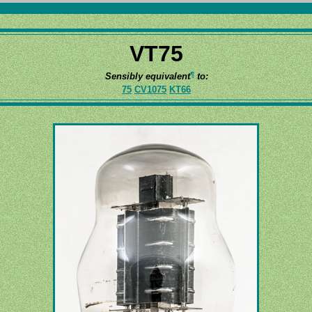
VT75
¶
Sensibly equivalent
to:
75
CV1075
KT66