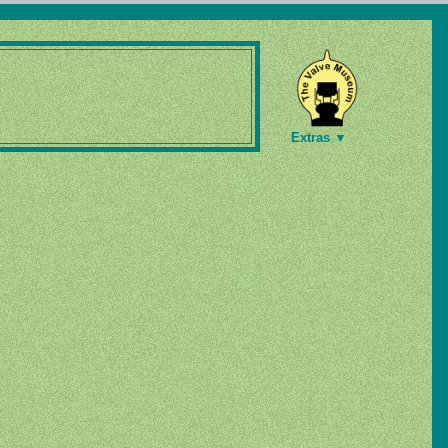
Extras ▼