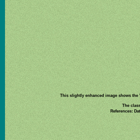
This slightly enhanced image shows the V
The class
References: Da