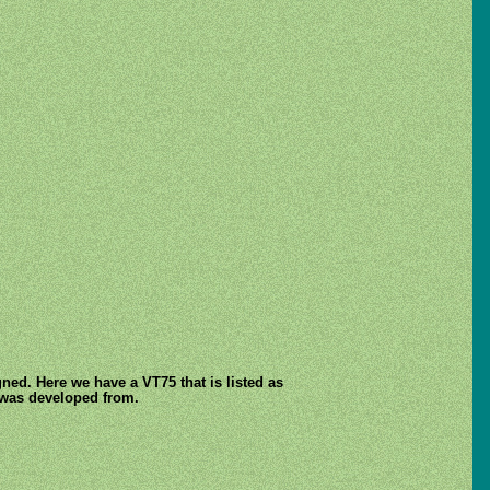
ned. Here we have a VT75 that is listed as
 was developed from.