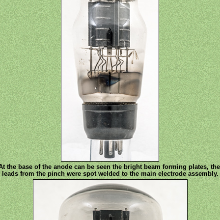
At the base of the anode can be seen the bright beam forming plates, the
leads from the pinch were spot welded to the main electrode assembly.