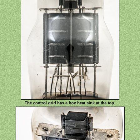
The control grid has a box heat sink at the top.