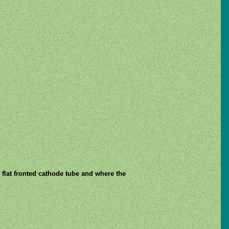
 flat fronted cathode tube and where the