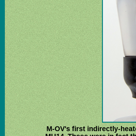
M-OV's first indirectly-hea