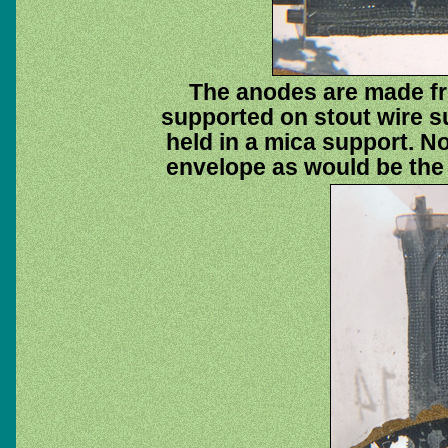
The anodes are made f
supported on stout wire s
held in a mica support. No
envelope as would be the 