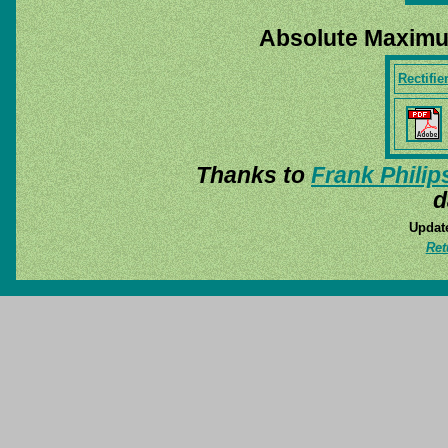
Absolute Maximu
Rectifie
Thanks to
Frank Philip
d
Update
Ret