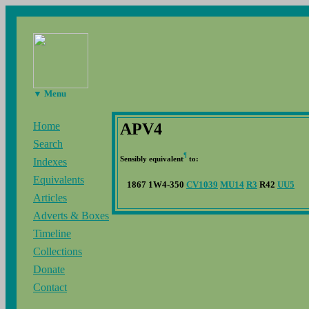
▼ Menu
APV4
Home
Search
¶
Sensibly equivalent
to:
Indexes
Equivalents
1867 1W4-350
CV1039
MU14
R3
R42
UU5
Articles
Adverts & Boxes
Timeline
Collections
Donate
Contact