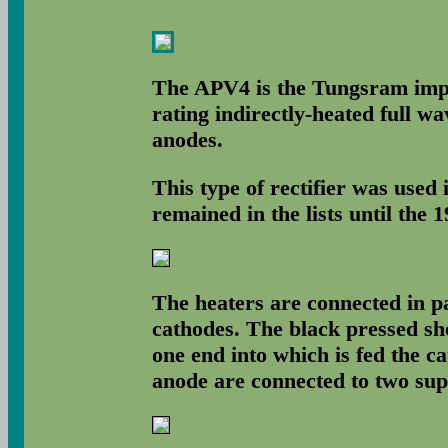
The APV4 is the Tungsram imp
rating indirectly-heated full w
anodes.
This type of rectifier was used
remained in the lists until the 1
The heaters are connected in par
cathodes. The black pressed sh
one end into which is fed the c
anode are connected to two sup