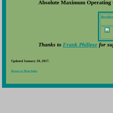
Absolute Maximum Operating 
Rectifie
Thanks to
Frank Philipse
for su
Updated January 20, 2017.
Return to Main Index