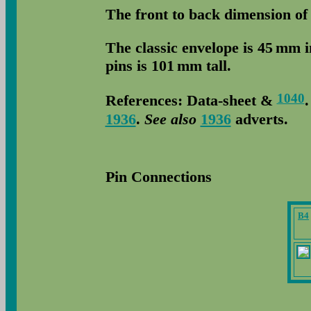
The front to back dimension of
The classic envelope is 45 mm 
pins is 101 mm tall.
1040
References: Data-sheet &
1936
.
See also
1936
adverts.
Pin Connections
B4