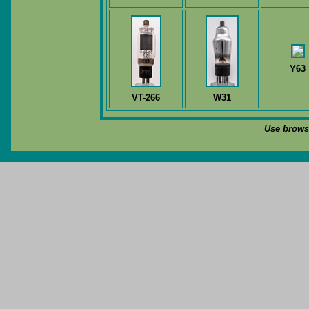
Y63
VT-266
W31
Use browse