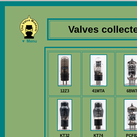
Valves collec
▼ Menu
12Z3
41MTA
6BW
KT32
KT74
PCF8