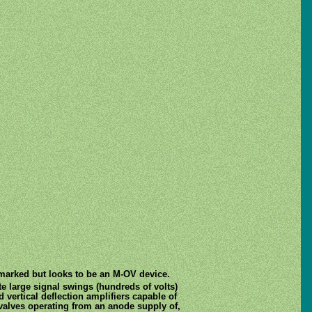
unmarked but looks to be an M-OV device.
te large signal swings (hundreds of volts)
d vertical deflection amplifiers capable of
 valves operating from an anode supply of,