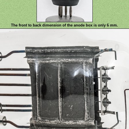
The front to back dimension of the anode box is only 6 mm.