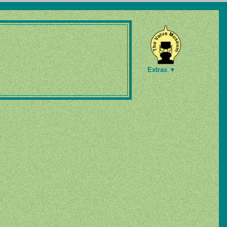
Extras ▼