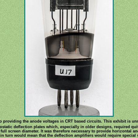
to providing the anode voltages in CRT based circuits. This exhibit is 
tatic deflection plates which, especially in older designs, required qui
 full screen diameter. It was therefore necessary to provide horizontal an
 in turn would mean that the deflection amplifiers would require special