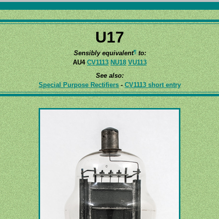
U17
¶
Sensibly equivalent
to:
AU4
CV1113
NU18
VU113
See also:
Special Purpose Rectifiers
-
CV1113 short entry