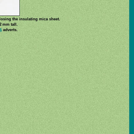
losing the insulating mica sheet.
2 mm tall.
6
adverts.