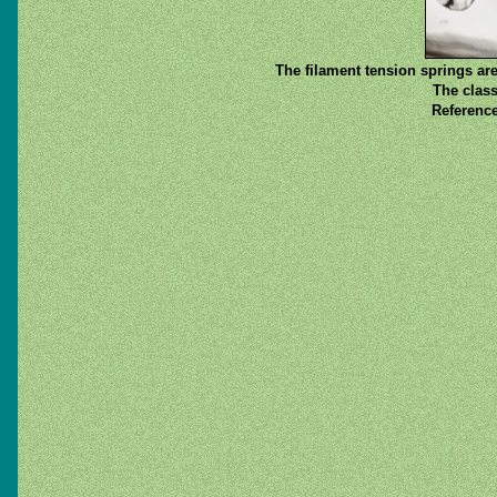
The filament tension springs are
The class
Reference