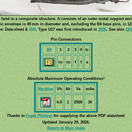
 held in a composite structure. It consists of an outer metal support enc
ic envelope is 49 mm in diameter and, excluding the B4 base pins, is 12
1040
s: Data-sheet &
. Type U17 was first introduced in
1936
.
See also
193
Pin Connections
B4
1
2
3
4
tc
nc
nc
f
f
a
¶
Absolute Maximum Operating Conditions
Rectifier
Vh
Ah
Va
mAa
4.0
1
2500
30
Thanks to
Frank Philipse
for supplying the above PDF datasheet.
Updated January 29, 2026.
Return to Main Index