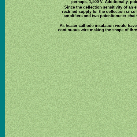
perhaps, 1,500 V. Additionally, p
Since the deflection sensitivity of an 
rectified supply for the deflection circ
amplifiers and two potentiometer chains
As heater-cathode insulation would have 
continuous wire making the shape of thre