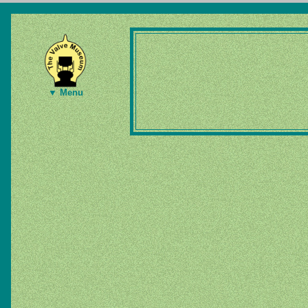
▼ Menu