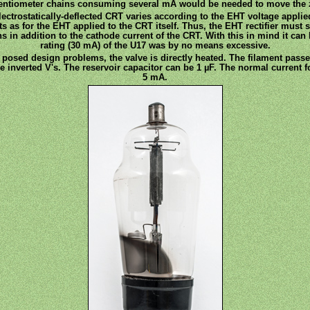
otentiometer chains consuming several mA would be needed to move the 
electrostatically-deflected CRT varies according to the EHT voltage applied
uits as for the EHT applied to the CRT itself. Thus, the EHT rectifier must
 in addition to the cathode current of the CRT. With this in mind it can b
rating (30 mA) of the U17 was by no means excessive.
posed design problems, the valve is directly heated. The filament passe
e inverted V's. The reservoir capacitor can be 1 µF. The normal current 
5 mA.