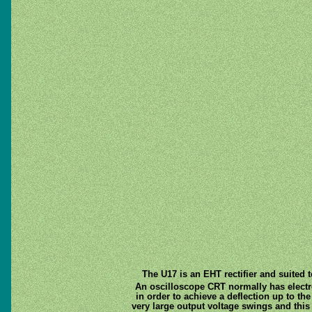
The U17 is an EHT rectifier and suited 
An oscilloscope CRT normally has electros
in order to achieve a deflection up to the
very large output voltage swings and this