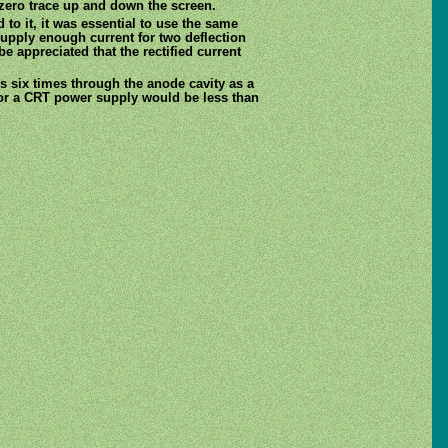
zero trace up and down the screen.
 to it, it was essential to use the same
 supply enough current for two deflection
e appreciated that the rectified current
s six times through the anode cavity as a
for a CRT power supply would be less than