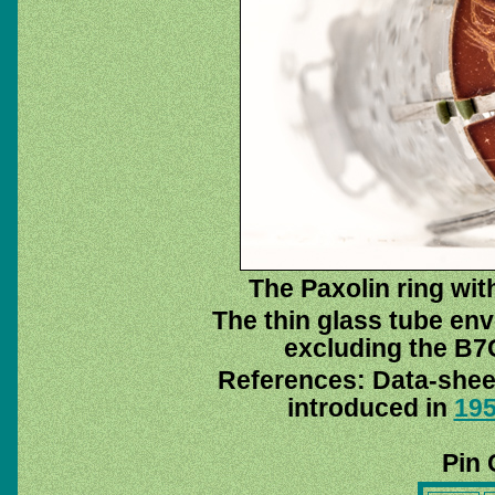
The Paxolin ring with
The thin glass tube env
excluding the B7G
References: Data-she
introduced in
19
Pin 