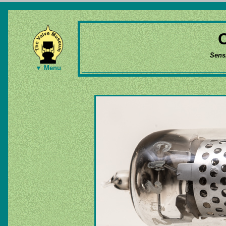
Sens
▼ Menu