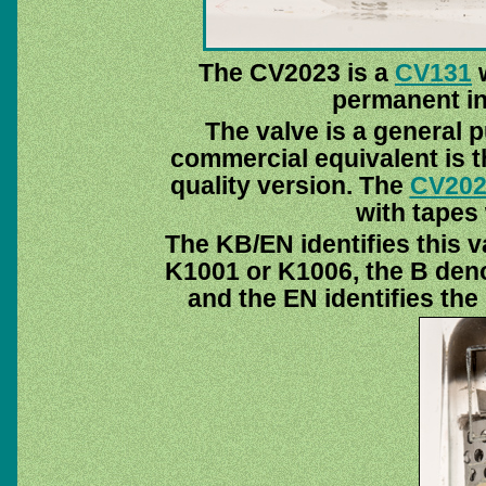
The CV2023 is a
CV131
w
permanent ins
The valve is a general 
commercial equivalent is 
quality version. The
CV202
with tapes 
The KB/EN identifies this v
K1001 or K1006, the B deno
and the EN identifies th