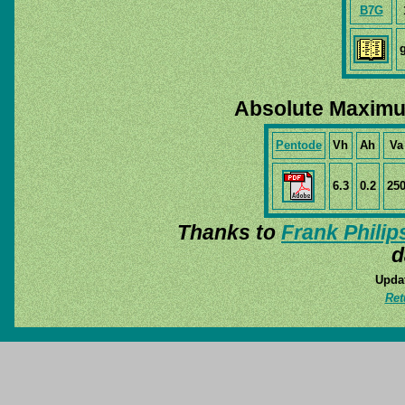
B7G
Absolute Maximu
Pentode
Vh
Ah
Va
6.3
0.2
25
Thanks to
Frank Philip
d
Updat
Ret