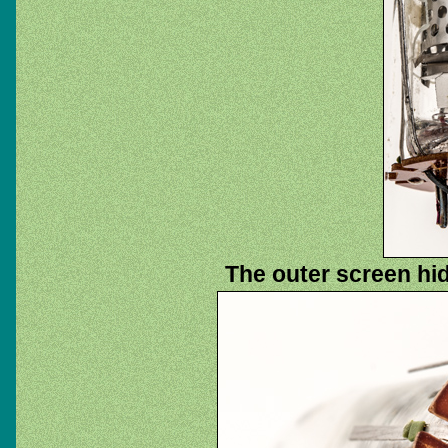
The outer screen hi