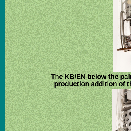
The KB/EN below the pai
production addition of t