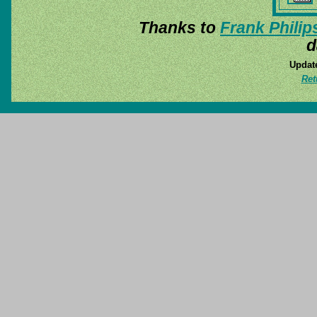
Thanks to
Frank Philip
d
Update
Ret