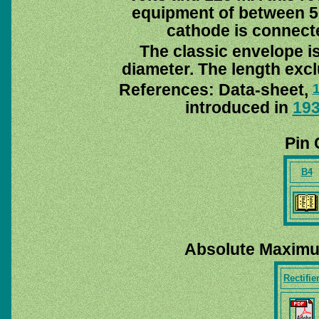
equipment of between 5
cathode is connecte
The classic envelope i
diameter. The length excl
References: Data-sheet,
introduced in
19
Pin 
B4
Absolute Maximu
Rectifie