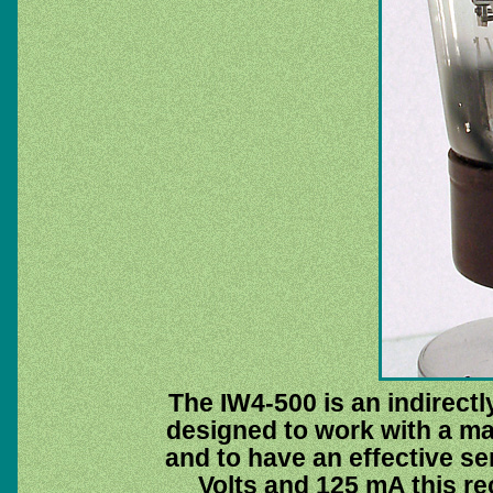
The IW4-500 is an indirectly
designed to work with a ma
and to have an effective se
Volts and 125 mA this re