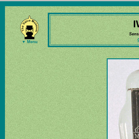
I
Sens
▼ Menu