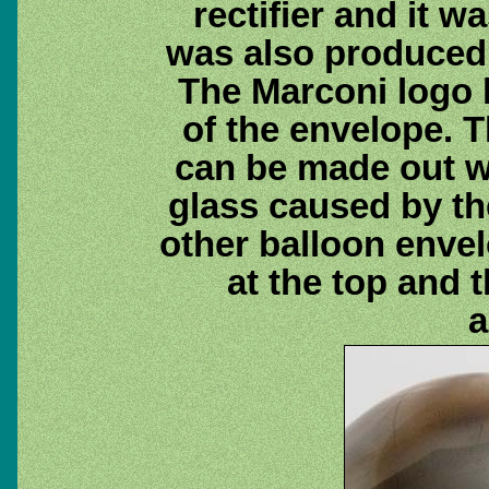
rectifier and it w
was also produced
The Marconi logo l
of the envelope. 
can be made out wi
glass caused by the
other balloon env
at the top and 
a