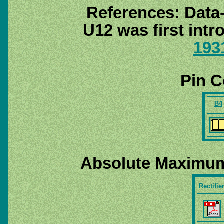
References: Data
U12 was first int
193
Pin C
B4
Absolute Maximum
Rectifie