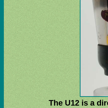
The U12 is a dir