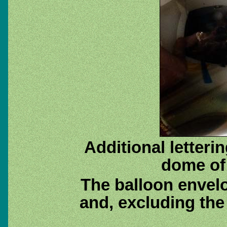
Additional letterin
dome of
The balloon envel
and, excluding the