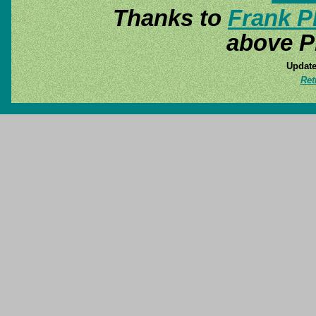
Thanks to
Frank P
above P
Update
Ret