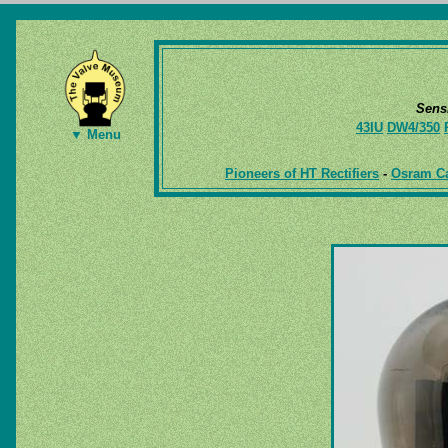
Sens
43IU
DW4/350
▼ Menu
Pioneers of HT Rectifiers
-
Osram Ca